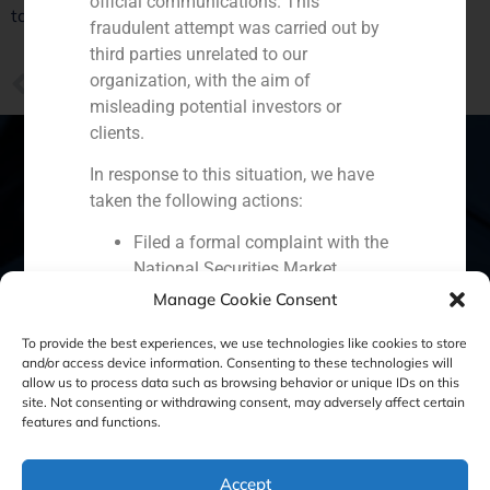
official communications. This
taking place in Spain.
fraudulent attempt was carried out by
third parties unrelated to our
PREVIOUS
organization, with the aim of
Daniel Galván in ABC Empresas
misleading potential investors or
clients.
In response to this situation, we have
taken the following actions:
Spain
Portugal
Colombia
México
Filed a formal complaint with the
National Securities Market
Ecuador
Perú
Chile
China
Commission (CNMV) and the
Manage Cookie Consent
Middle East
competent authorities.
To provide the best experiences, we use technologies like cookies to store
Activated our internal reputation
and/or access device information. Consenting to these technologies will
protection protocols and initiated
allow us to process data such as browsing behavior or unique IDs on this
cooperation with specialized
site. Not consenting or withdrawing consent, may adversely affect certain
Cookie Policy (EU)
Privacy statement
features and functions.
cybersecurity organizations.
We strongly recommend that all our
Legal Notice
clients, partners, and the general public:
Accept