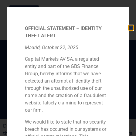
OFFICIAL STATEMENT – IDENTITY
THEFT ALERT
Madrid, October 22, 2025
Capital Markets AV SA, a regulated
ABC Empresas certifies
entity and part of the GBS Finance
the “good rythm of the
Group, hereby informs that we have
companies dance in
detected an attempt at identity theft
through the unauthorized use of our
Spain”
name and the creation of a fraudulent
website falsely claiming to represent
our firm.
We would like to state that no security
Daniel Galván, GBS Finance director, analyses in ABC
breach has occurred in our systems or
the positive merger and acquisitions movements that are