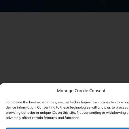
Manage Cookie Consent
To provide the best experiences, we use technologies like cookies to store an
device information. Consenting to these technologies will allow us to process
browsing behavior or unique IDs on this site. Not consenting or withdrawing 
adversely affect certain features and functions.