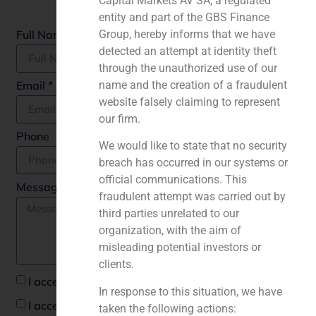
Capital Markets AV SA, a regulated
Fields marked with an
*
are required
entity and part of the GBS Finance
Full Name *
Group, hereby informs that we have
detected an attempt at identity theft
through the unauthorized use of our
Email *
name and the creation of a fraudulent
website falsely claiming to represent
our firm.
Phone
We would like to state that no security
breach has occurred in our systems or
official communications. This
Message *
fraudulent attempt was carried out by
third parties unrelated to our
organization, with the aim of
misleading potential investors or
clients.
I accept the privacy policy *
In response to this situation, we have
I accept to recieve communications from GBS
taken the following actions: