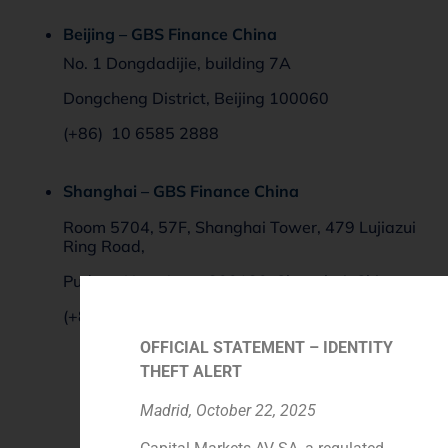
Beijing – GBS Finance China
No. 1 Dongdadijie, building 7A
Dongcheng District, Beijing
100060
(+86) 10 6585 2888
Shanghai – GBS Finance China
Room 5704, 57F, Shanghai Tower, 479 Lujiazui
Ring Road,
Pudong New Area, 200120, Shanghai, China
(+86) 021 688 289 95 – 106
OFFICIAL STATEMENT – IDENTITY
THEFT ALERT
Madrid, October 22, 2025
Contact Form