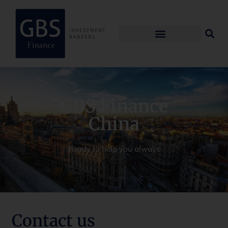
GBS Finance
China
Ready to help you always
Contact us