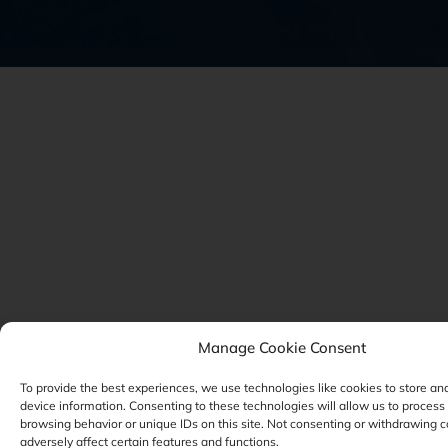
Manage Cookie Consent
To provide the best experiences, we use technologies like cookies to store an
device information. Consenting to these technologies will allow us to process
browsing behavior or unique IDs on this site. Not consenting or withdrawing 
adversely affect certain features and functions.