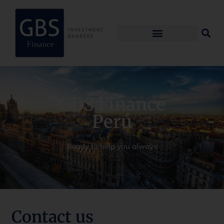
GBS Finance
Perú
Ready to help you always
Contact us