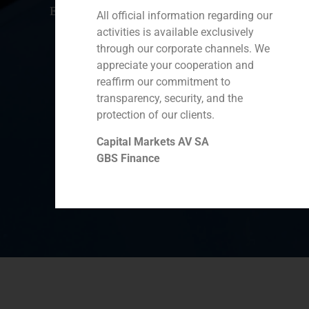
Ecuador
Perú
Chile
China
All official information regarding our
activities is available exclusively
Middle East
through our corporate channels. We
appreciate your cooperation and
reaffirm our commitment to
Cookie Policy (EU)
Privacy statement
transparency, security, and the
protection of our clients.
Legal Notice
Capital Markets AV SA
GBS Finance
GBS Finance ©2023