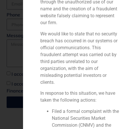
through the unauthorized use of our
name and the creation of a fraudulent
Phone
website falsely claiming to represent
our firm.
We would like to state that no security
Message *
breach has occurred in our systems or
official communications. This
fraudulent attempt was carried out by
third parties unrelated to our
organization, with the aim of
I accept the privacy policy *
misleading potential investors or
clients.
I accept to recieve communications from GBS
Finance
In response to this situation, we have
taken the following actions:
Send
Filed a formal complaint with the
National Securities Market
Commission (CNMV) and the