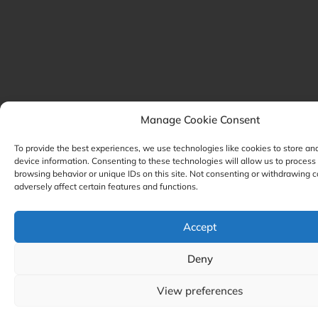
Manage Cookie Consent
To provide the best experiences, we use technologies like cookies to store an
device information. Consenting to these technologies will allow us to process
browsing behavior or unique IDs on this site. Not consenting or withdrawing 
adversely affect certain features and functions.
Accept
Deny
View preferences