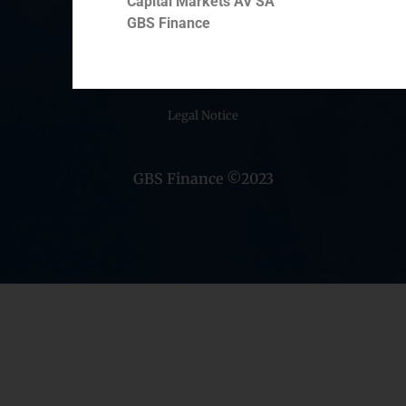
Capital Markets AV SA
Middle East
GBS Finance
Cookie Policy (EU)
Privacy statement
Legal Notice
GBS Finance ©2023