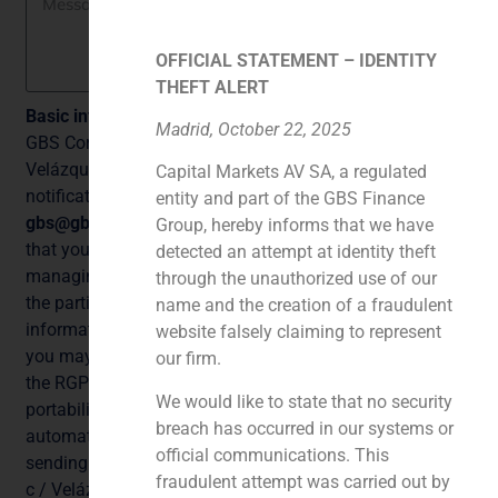
OFFICIAL STATEMENT – IDENTITY
THEFT ALERT
Basic information on data protection
Madrid, October 22, 2025
GBS Corporate Finance, S.A. with NIF A87073854,
Velázquez, 86d, 1º, 28006 Madrid, with telephone for
Capital Markets AV SA, a regulated
notification purposes +34 915 767 606 and email
entity and part of the GBS Finance
gbs@gbsfinance.com
as Data Controller, informs you
Group, hereby informs that we have
that your data will be processed for the purpose of
detected an attempt at identity theft
managing the potential business relationship between
through the unauthorized use of our
the parties and to answer queries and send you
name and the creation of a fraudulent
information about our products or services. At any time
website falsely claiming to represent
you may exercise your rights under Articles 15 to 22 of
our firm.
the RGPD, access, rectification, deletion, opposition,
We would like to state that no security
portability, limitation, as well as not to be subject to
breach has occurred in our systems or
automated individual decisions, where appropriate, by
official communications. This
sending an email to
gbs@gbsfinance.com
or by mail to
fraudulent attempt was carried out by
c / Velázquez, 86 d, 1º, 28006 Madrid. You may also