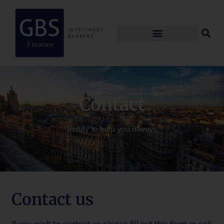
Contact
Ready to help you always
Contact us
If you wish to contact us please fill out this form or call