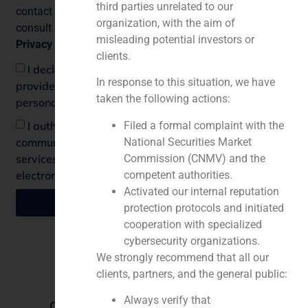
third parties unrelated to our
contact our DPO at
legal@grupoadaptalia.es
. You can
organization, with the aim of
consult additional and detailed information about our
misleading potential investors or
Privacy Policy
.
clients.
I declare that I have understood the information
In response to this situation, we have
provided and I consent to the processing of my
taken the following actions:
personal data.
Filed a formal complaint with the
I authorize the sending of informative
National Securities Market
communications regarding activities, products or
Commission (CNMV) and the
services by mail, e-mail or any other equivalent
competent authorities.
electronic means.
Activated our internal reputation
Send
protection protocols and initiated
cooperation with specialized
cybersecurity organizations.
We strongly recommend that all our
Find us
clients, partners, and the general public:
Lisbon
Always verify that
Offices in Spain, Portugal, China, the
Mexico City