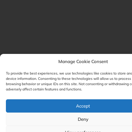
Manage Cookie Consent
To provide the best experiences, we use technologies like cookies to store an
device information. Consenting to these technologies will allow us to process
browsing behavior or unique IDs on this site. Not consenting or withdrawing 
adversely affect certain features and functions.
Accept
Deny