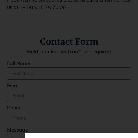
us at (+34)
915 76 76 06
Contact Form
Fields marked with an
*
are required
Full Name
Email
Phone
Message