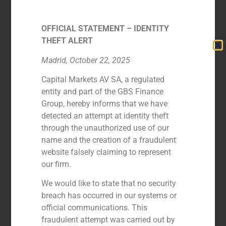
OFFICIAL STATEMENT – IDENTITY
THEFT ALERT
Madrid, October 22, 2025
Capital Markets AV SA, a regulated
entity and part of the GBS Finance
Group, hereby informs that we have
detected an attempt at identity theft
through the unauthorized use of our
Íñigo Martín
name and the creation of a fraudulent
FOUNDING PARTNER
website falsely claiming to represent
our firm.
We would like to state that no security
breach has occurred in our systems or
official communications. This
fraudulent attempt was carried out by