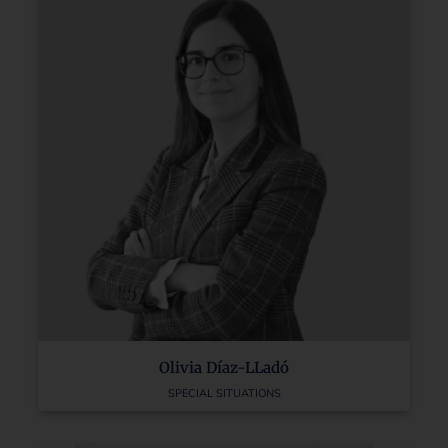
Olivia Díaz-LLadó
SPECIAL SITUATIONS