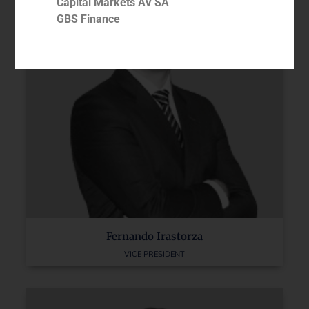
Capital Markets AV SA
GBS Finance
Fernando Irastorza
VICE PRESIDENT