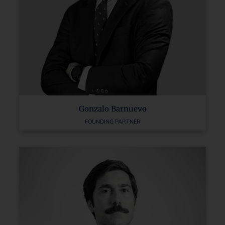
Gonzalo Barnuevo
FOUNDING PARTNER