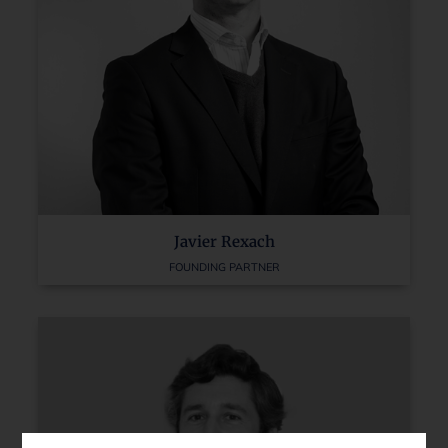
Javier Rexach
FOUNDING PARTNER