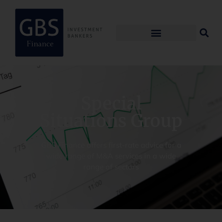
Special
Situations Group
GBS Finance offers first-rate advice for a
wide range of M&A services in a wide
range of sectors