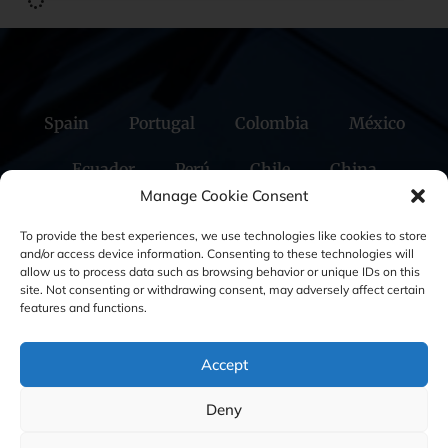
Spain
Portugal
Colombia
México
Ecuador
Perú
Chile
China
Manage Cookie Consent
Middle East
To provide the best experiences, we use technologies like cookies to store
and/or access device information. Consenting to these technologies will
allow us to process data such as browsing behavior or unique IDs on this
site. Not consenting or withdrawing consent, may adversely affect certain
Cookie Policy (EU)
Privacy statement
features and functions.
Legal Notice
Accept
Deny
GBS Finance ©2023