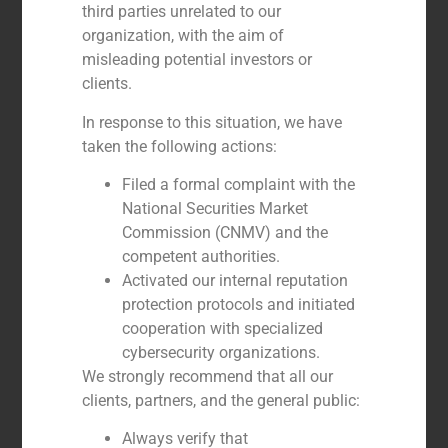
third parties unrelated to our
organization, with the aim of
misleading potential investors or
clients.
In response to this situation, we have
taken the following actions:
Filed a formal complaint with the
National Securities Market
Commission (CNMV) and the
competent authorities.
Activated our internal reputation
Álvaro Larraz
protection protocols and initiated
DIRECTOR
cooperation with specialized
cybersecurity organizations.
We strongly recommend that all our
clients, partners, and the general public:
Always verify that