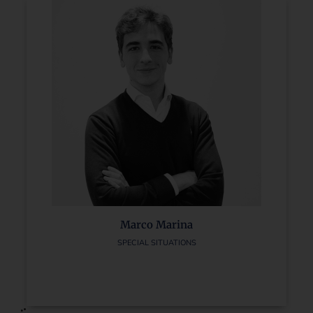
Marco Marina
SPECIAL SITUATIONS