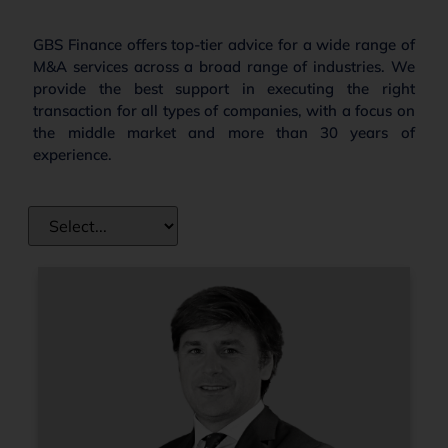
GBS Finance offers top-tier advice for a wide range of
M&A services across a broad range of industries. We
provide the best support in executing the right
transaction for all types of companies, with a focus on
the middle market and more than 30 years of
experience.