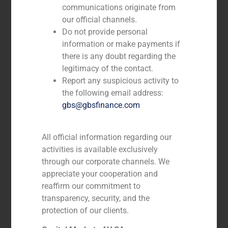
communications originate from
our official channels.
Do not provide personal
information or make payments if
there is any doubt regarding the
legitimacy of the contact.
Report any suspicious activity to
the following email address:
gbs@gbsfinance.com
All official information regarding our
activities is available exclusively
André Agostinho
through our corporate channels. We
appreciate your cooperation and
DIRECTOR
reaffirm our commitment to
transparency, security, and the
protection of our clients.