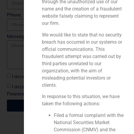
through the unauthorized use of our
name and the creation of a fraudulent
Phone
website falsely claiming to represent
our firm.
We would like to state that no security
Message *
breach has occurred in our systems or
official communications. This
fraudulent attempt was carried out by
third parties unrelated to our
organization, with the aim of
I accept the privacy policy *
misleading potential investors or
clients.
I accept to recieve communications from GBS
Finance
In response to this situation, we have
taken the following actions:
Send
Filed a formal complaint with the
National Securities Market
Commission (CNMV) and the