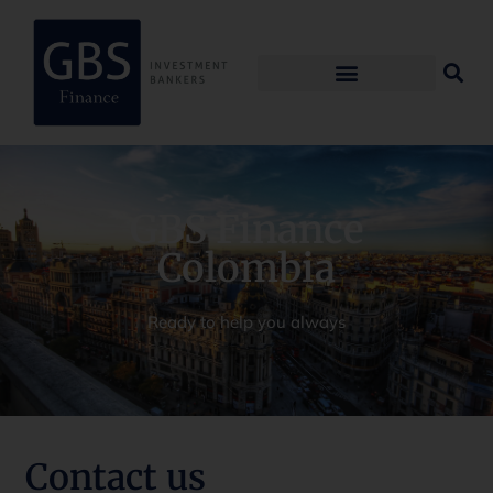
GBS Finance
Colombia
Ready to help you always
Contact us