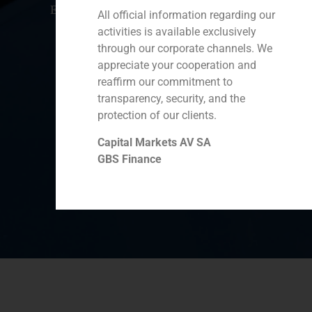
Ecuador
Perú
Chile
China
All official information regarding our
activities is available exclusively
Middle East
through our corporate channels. We
appreciate your cooperation and
reaffirm our commitment to
Cookie Policy (EU)
Privacy statement
transparency, security, and the
protection of our clients.
Legal Notice
Capital Markets AV SA
GBS Finance
GBS Finance ©2023