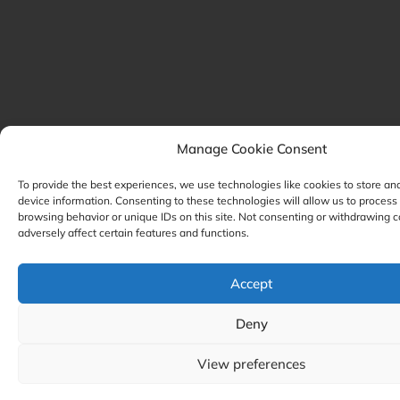
Manage Cookie Consent
To provide the best experiences, we use technologies like cookies to store an
device information. Consenting to these technologies will allow us to process
browsing behavior or unique IDs on this site. Not consenting or withdrawing 
adversely affect certain features and functions.
Accept
Deny
View preferences