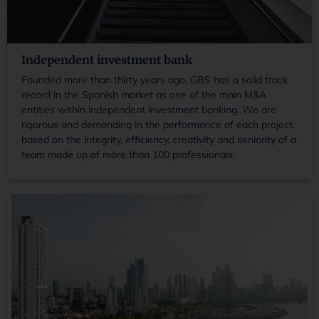
Independent investment bank
Founded more than thirty years ago, GBS has a solid track
record in the Spanish market as one of the main M&A
entities within independent investment banking. We are
rigorous and demanding in the performance of each project,
based on the integrity, efficiency, creativity and seniority of a
team made up of more than 100 professionals.