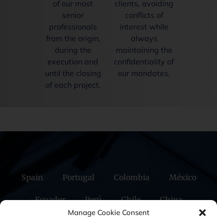
of our most
clients, avoiding
senior
conflicts of
professionals
interest while
from the origin,
always
during the
maintaining the
execution and
confidentiality of
until the closing
our mandates.
of each project.
Spain
Portugal
Colombia
México
Ecuador
Perú
Chile
China
Manage Cookie Consent