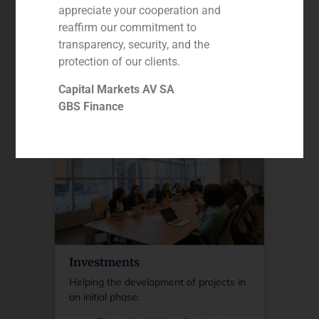
appreciate your cooperation and
Debt portfolios (NPLs/PLs/SPLs)
reaffirm our commitment to
and REO portfolios
transparency, security, and the
Single Names
RE advisory
protection of our clients.
Equity solutions & structured
More information
Capital Markets AV SA
credit (M&A)
GBS Finance
Investments
Helping the development of projects in
an initial phase: