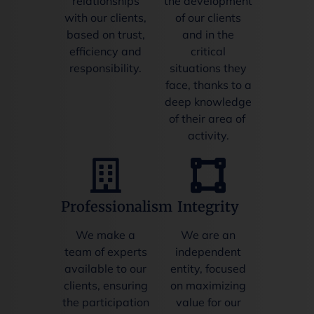
relationships
the development
with our clients,
of our clients
based on trust,
and in the
efficiency and
critical
responsibility.
situations they
face, thanks to a
deep knowledge
of their area of ​​
activity.
Professionalism
Integrity
We make a
We are an
team of experts
independent
available to our
entity, focused
clients, ensuring
on maximizing
the participation
value for our