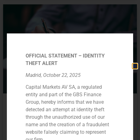
OFFICIAL STATEMENT – IDENTITY
THEFT ALERT
Madrid, October 22, 2025
Capital Markets AV SA, a regulated
entity and part of the GBS Finance
Wide range of services
Group, hereby informs that we have
In the last two years, we have begun a process of
detected an attempt at identity theft
diversifying our activity, through which we seek to offer
through the unauthorized use of our
comprehensive advice to our clients.
name and the creation of a fraudulent
website falsely claiming to represent
Currently, our activity is structured through the following
our firm.