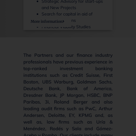
Strategic Advisory for start-ups
and New Projects
Search for capital in aid of
ongoing concerns
More information
Financial Viability Studies
The Partners and our finance industry
professionals have previous experience in
top-ranked investment banking
institutions such as Credit Suisse, First
Boston, UBS Warburg, Goldman Sachs,
Deutsche Bank, Bank of America,
Dresdner Bank, JP Morgan, HSBC, BNP
Paribas, 3i, Roland Berger and also
leading audit firms such as PwC, Arthur
Andersen, Deloitte, EY, KPMG and, as
well as, law firms such as Uría &
Menéndez, Rodés y Sala and Gómez-
Acebo y Pombo. Our clients include many