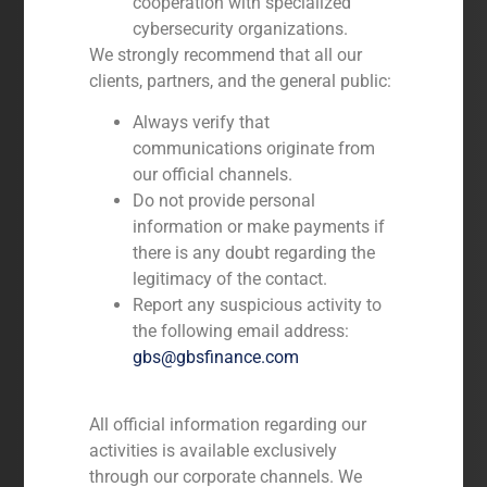
cooperation with specialized
Advisory on Mergers and
cybersecurity organizations.
Acquisitions, and Divestitures
We strongly recommend that all our
Debt Raising
clients, partners, and the general public:
Capital Market Advisory Services
including IPO
Always verify that
Advisory on Project Finance
More information
communications originate from
Capital Raising Advisory
our official channels.
Do not provide personal
information or make payments if
there is any doubt regarding the
legitimacy of the contact.
Report any suspicious activity to
the following email address:
gbs@gbsfinance.com
Special Situations
All official information regarding our
Financial and real estate advisory in
activities is available exclusively
the NPA and RE markets:
through our corporate channels. We