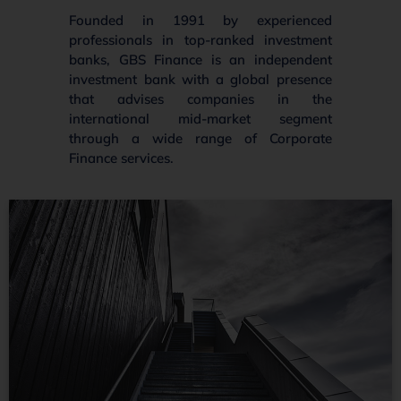
Founded in 1991 by experienced
professionals in top-ranked investment
banks, GBS Finance is an independent
investment bank with a global presence
that advises companies in the
international mid-market segment
through a wide range of Corporate
Finance services.