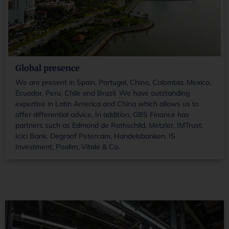
Global presence
We are present in Spain, Portugal, China, Colombia, Mexico,
Ecuador, Peru, Chile and Brazil. We have outstanding
expertise in Latin America and China which allows us to
offer differential advice. In addition, GBS Finance has
partners such as Edmond de Rothschild, Metzler, IMTrust,
Icici Bank, Degroof Petercam, Handelsbanken, IS
Investment, Poalim, Vitale & Co.