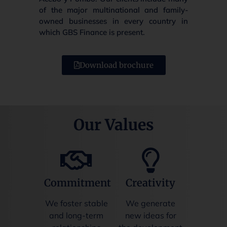
of the major multinational and family-
owned businesses in every country in
which GBS Finance is present.
Download brochure
Our Values
Commitment
Creativity
We foster stable
We generate
and long-term
new ideas for