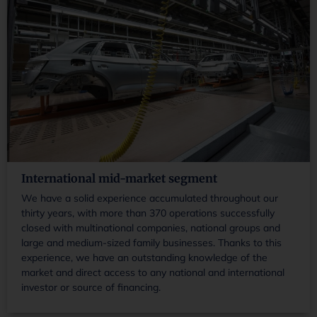
International mid-market segment
We have a solid experience accumulated throughout our
thirty years, with more than 370 operations successfully
closed with multinational companies, national groups and
large and medium-sized family businesses. Thanks to this
experience, we have an outstanding knowledge of the
market and direct access to any national and international
investor or source of financing.