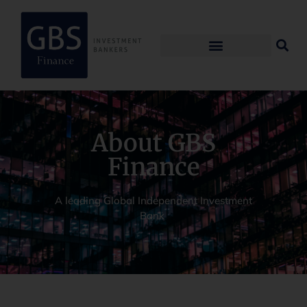
About GBS
Finance
A leading Global Independent Investment
Bank