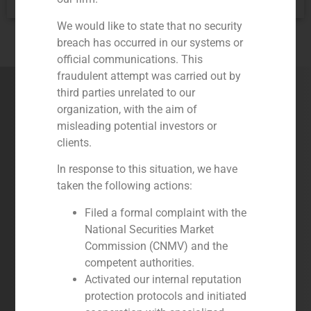
services:
We would like to state that no security
breach has occurred in our systems or
official communications. This
fraudulent attempt was carried out by
Our Services
third parties unrelated to our
organization, with the aim of
misleading potential investors or
clients.
In response to this situation, we have
taken the following actions:
Filed a formal complaint with the
National Securities Market
Commission (CNMV) and the
competent authorities.
Corporate Finance
Activated our internal reputation
A high quality service based on a very
protection protocols and initiated
experienced and senior team