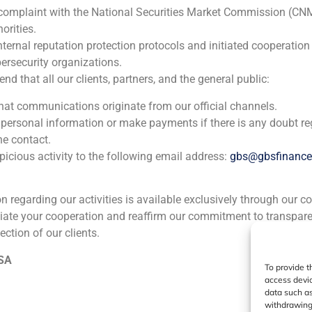
GBS Finance, one of t
 complaint with the National Securities Market Commission (CN
orities.
nternal reputation protection protocols and initiated cooperation
ersecurity organizations.
 that all our clients, partners, and the general public:
ia
México
Ecuador
Perú
C
that communications originate from our official channels.
 personal information or make payments if there is any doubt re
he contact.
Cookie Policy (EU)
Privacy statement
Legal Notice
icious activity to the following email address:
gbs@gbsfinanc
GBS Finance ©2023
ion regarding our activities is available exclusively through our c
iate your cooperation and reaffirm our commitment to transpare
ection of our clients.
 SA
To provide t
access devic
data such as
withdrawing 