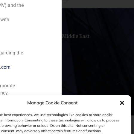
he leading players in risk capital in Spain
MV) and the
 with
hile
China
Middle East
garding the
e.com
orporate
ncy,
Manage Cookie Consent
he best experiences, we use technologies like cookies to store and/or
e information. Consenting to these technologies will allow us to process
 browsing behavior or unique IDs on this site. Not consenting or
consent, may adversely affect certain features and functions.