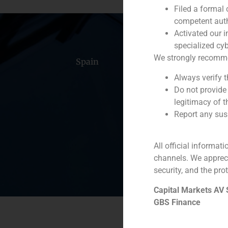
Filed a formal
competent auth
Activated our i
specialized cyb
We strongly recommend
Spain
Portugal
Colomb
Always verify 
Do not provide
legitimacy of t
Report any susp
All official informat
channels. We apprec
security, and the prot
Capital Markets AV
GBS Finance