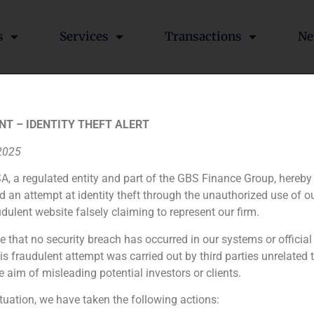
s
Services
Transactions
Ne
s GBS Finance’s family offi
NT – IDENTITY THEFT ALERT
 2025
A, a regulated entity and part of the GBS Finance Group, hereby
d an attempt at identity theft through the unauthorized use of 
nking entities, has signed Arturo Perera for the managemen
udulent website falsely claiming to represent our firm.
e that no security breach has occurred in our systems or official
 fraudulent attempt was carried out by third parties unrelated 
e aim of misleading potential investors or clients.
ituation, we have taken the following actions: