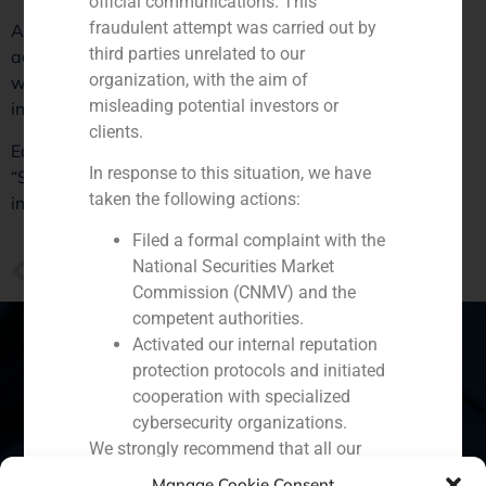
official communications. This
fraudulent attempt was carried out by
Along with Asia and emerging Europe, Daniel Galván
third parties unrelated to our
adds Saudi Arabia and Dubai to the list, countries in
organization, with the aim of
which engineering and construction companies have
misleading potential investors or
investment opportunities.
clients.
Each of these are examples of change and a challenge.
In response to this situation, we have
“Spanish companies should be the leaders of
taken the following actions:
investments, not the followers”, reflects Daniel Galván.
Filed a formal complaint with the
PREVIOUS
National Securities Market
2017 25 de Octubre Positiva valoración de la operación en la que GBS Finance ha asesorado a Eurona
Commission (CNMV) and the
competent authorities.
Activated our internal reputation
protection protocols and initiated
cooperation with specialized
Spain
Portugal
Colombia
México
cybersecurity organizations.
We strongly recommend that all our
Ecuador
Perú
Chile
China
clients, partners, and the general public:
Manage Cookie Consent