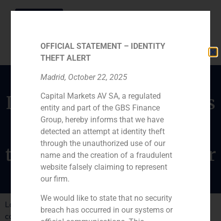
OFFICIAL STATEMENT – IDENTITY
THEFT ALERT
Madrid, October 22, 2025
Capital Markets AV SA, a regulated
Daniel Galván comments
entity and part of the GBS Finance
on the destination of
Group, hereby informs that we have
Spanish capital
detected an attempt at identity theft
through the unauthorized use of our
throughout the next year
name and the creation of a fraudulent
website falsely claiming to represent
our firm.
We would like to state that no security
Latin America will be the main desination for Spanish
breach has occurred in our systems or
capital next year.