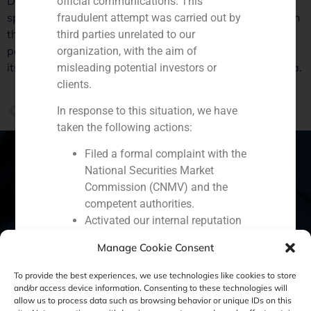
Daniel Galván, director of business development and
official communications. This
specialist in the retail sector at GBS Finance, analyzed in
fraudulent attempt was carried out by
the Business supplement’s report of El Pais, Primark’s
third parties unrelated to our
position in the market. The company has opened
organization, with the aim of
its largest single brand retail space in Madrid’s Gran Via.
misleading potential investors or
clients.
PREVIOUS
In response to this situation, we have
Juan Antonio Samaranch, CEO of GBS Finance, analyzes in La Vanguardia China’s growing interest in Spanish companies
taken the following actions:
Filed a formal complaint with the
National Securities Market
Commission (CNMV) and the
Spain
Portugal
Colombia
México
competent authorities.
Activated our internal reputation
Ecuador
Perú
Chile
China
protection protocols and initiated
Manage Cookie Consent
cooperation with specialized
Middle East
cybersecurity organizations.
To provide the best experiences, we use technologies like cookies to store
We strongly recommend that all our
and/or access device information. Consenting to these technologies will
allow us to process data such as browsing behavior or unique IDs on this
clients, partners, and the general public: