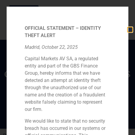
OFFICIAL STATEMENT – IDENTITY
THEFT ALERT
Madrid, October 22, 2025
Capital Markets AV SA, a regulated
Daniel Galván, director
entity and part of the GBS Finance
of GBS Finance, analyzes
Group, hereby informs that we have
Primark’s future in the
detected an attempt at identity theft
through the unauthorized use of our
European fashion
name and the creation of a fraudulent
market
website falsely claiming to represent
our firm.
We would like to state that no security
breach has occurred in our systems or