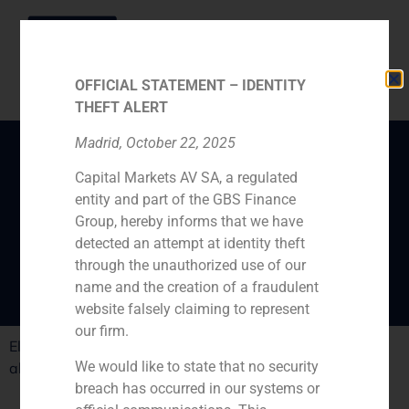
OFFICIAL STATEMENT – IDENTITY
THEFT ALERT
Madrid, October 22, 2025
Capital Markets AV SA, a regulated
Daniel Galván, GBS
entity and part of the GBS Finance
Finance director in El
Group, hereby informs that we have
País
detected an attempt at identity theft
through the unauthorized use of our
name and the creation of a fraudulent
website falsely claiming to represent
our firm.
El País interviews GBS Finance director, Daniel Galván
We would like to state that no security
about the turning on of the big store sales
breach has occurred in our systems or