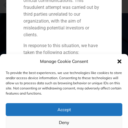
official communications. This
PREVIOUS
fraudulent attempt was carried out by
The GBS Finance “Hotel Fact Book 2013”, in EFE
third parties unrelated to our
organization, with the aim of
misleading potential investors or
clients.
Spain
Portugal
Colombia
México
In response to this situation, we have
taken the following actions:
Ecuador
Perú
Chile
China
Manage Cookie Consent
Filed a formal complaint with the
Middle East
National Securities Market
To provide the best experiences, we use technologies like cookies to store
Commission (CNMV) and the
and/or access device information. Consenting to these technologies will
allow us to process data such as browsing behavior or unique IDs on this
competent authorities.
site. Not consenting or withdrawing consent, may adversely affect certain
Cookie Policy (EU)
Privacy statement
Activated our internal reputation
features and functions.
protection protocols and initiated
Legal Notice
cooperation with specialized
Accept
cybersecurity organizations.
We strongly recommend that all our
GBS Finance ©2023
Deny
clients, partners, and the general public: