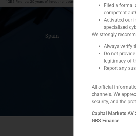
GBS Finance: 20 years of investment banking are just the beginning
Filed a formal
competent auth
Activated our i
specialized cyb
We strongly recommend
Spain
Portugal
Colomb
Always verify 
Do not provide
legitimacy of t
Report any susp
All official informat
channels. We apprec
security, and the prot
Capital Markets AV
GBS Finance