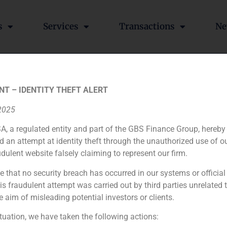
s
Services
Transactions
Ne
he acquisition of 85% of B
NT – IDENTITY THEFT ALERT
up Crèdit Andorrà
 2025
A, a regulated entity and part of the GBS Finance Group, hereby
d an attempt at identity theft through the unauthorized use of 
udulent website falsely claiming to represent our firm.
ich the Group Crèdit Andorrà acquired the 85% of Banco Alc
e that no security breach has occurred in our systems or official
 fraudulent attempt was carried out by third parties unrelated 
 reinforce its expansion in the euro zone.
e aim of misleading potential investors or clients.
ituation, we have taken the following actions: