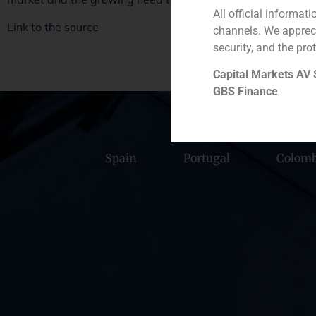
All official informat
Link to the source
channels. We apprec
security, and the prot
Capital Markets AV
GBS Finance
Spain
Portugal
Colomb