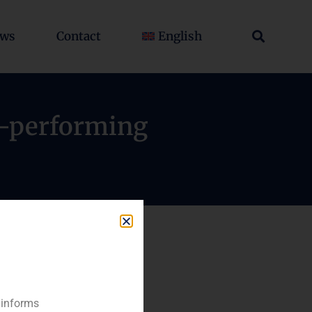
ws
Contact
English
on-performing
 informs