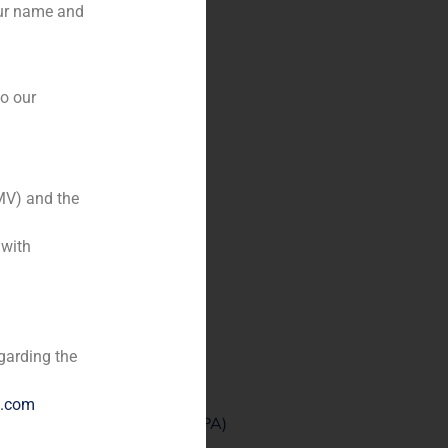
our name and
to our
MV) and the
 with
garding the
e.com
the non-performing asset (#NPA)