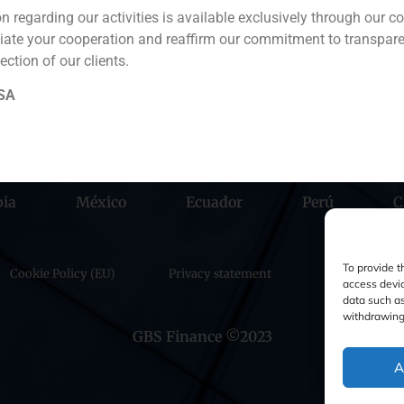
ion regarding our activities is available exclusively through our c
iate your cooperation and reaffirm our commitment to transpare
ection of our clients.
 SA
ia
México
Ecuador
Perú
C
To provide t
Cookie Policy (EU)
Privacy statement
Legal Notice
access devic
data such as
withdrawing 
GBS Finance ©2023
A