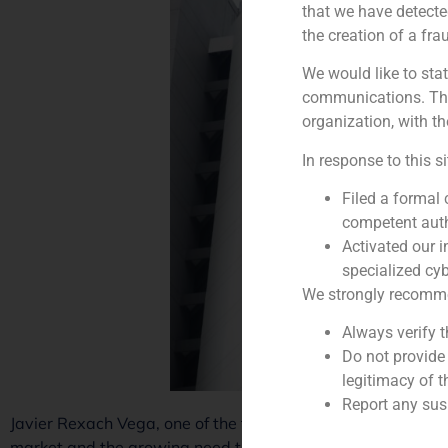
that we have detecte
the creation of a fra
We would like to stat
communications. This
organization, with th
In response to this s
Filed a formal
competent auth
Activated our i
specialized cyb
We strongly recommend
Always verify 
Do not provide
legitimacy of t
Report any susp
Javier Rexach Vega, one of the founding partners of Specia
market and the growing need to invest and divest more effi