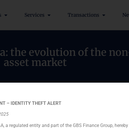
s
Services
Transactions
Ne
a: the evolution of the n
asset market
NT – IDENTITY THEFT ALERT
 2025
A, a regulated entity and part of the GBS Finance Group, hereby