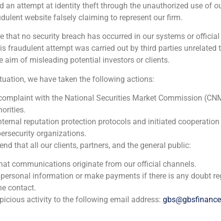
d an attempt at identity theft through the unauthorized use of 
udulent website falsely claiming to represent our firm.
e that no security breach has occurred in our systems or official
 fraudulent attempt was carried out by third parties unrelated 
e aim of misleading potential investors or clients.
ituation, we have taken the following actions:
 complaint with the National Securities Market Commission (CN
orities.
nternal reputation protection protocols and initiated cooperation
ersecurity organizations.
 that all our clients, partners, and the general public:
that communications originate from our official channels.
 personal information or make payments if there is any doubt re
he contact.
icious activity to the following email address:
gbs@gbsfinanc
l Situations Group, analyzes in Cinco Días the evolution of 
ciently in a scenario marked by uncertainty.