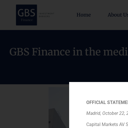
Home
About U
GBS Finance in the medi
OFFICIAL STATEME
Madrid, October 22,
Capital Markets AV S