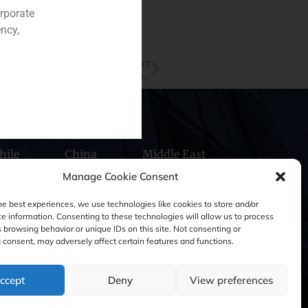
orporate
ncy,
NEXT
Our GBS Finance Managing Partner, Pablo Gómez de Pablos, is interviewed in Capital & Corporate magazine
hile
China
Middle East
Manage Cookie Consent
he best experiences, we use technologies like cookies to store and/or
e information. Consenting to these technologies will allow us to process
 browsing behavior or unique IDs on this site. Not consenting or
consent, may adversely affect certain features and functions.
ccept
Deny
View preferences