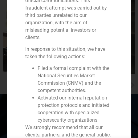
official communications. This
fraudulent attempt was carried out by
third parties unrelated to our
organization, with the aim of
misleading potential investors or
clients.
In response to this situation, we have
taken the following actions:
Filed a formal complaint with the
National Securities Market
Commission (CNMV) and the
NEXT
Alberto Roldán warns against excessive portfolio diversification
competent authorities.
Activated our internal reputation
protection protocols and initiated
cooperation with specialized
cybersecurity organizations.
Spain
Portugal
Colombia
México
We strongly recommend that all our
clients, partners, and the general public:
Ecuador
Perú
Chile
China