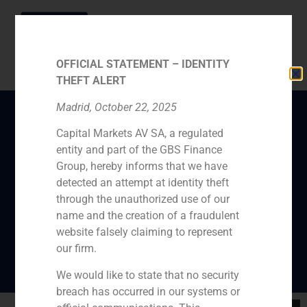
OFFICIAL STATEMENT – IDENTITY
THEFT ALERT
Madrid, October 22, 2025
Capital Markets AV SA, a regulated
GBS Finance
entity and part of the GBS Finance
Investments project, La
Group, hereby informs that we have
Almazara, receives
detected an attempt at identity theft
through the unauthorized use of our
favorable reports from
name and the creation of a fraudulent
the Junta de Andalucía
website falsely claiming to represent
our firm.
We would like to state that no security
breach has occurred in our systems or