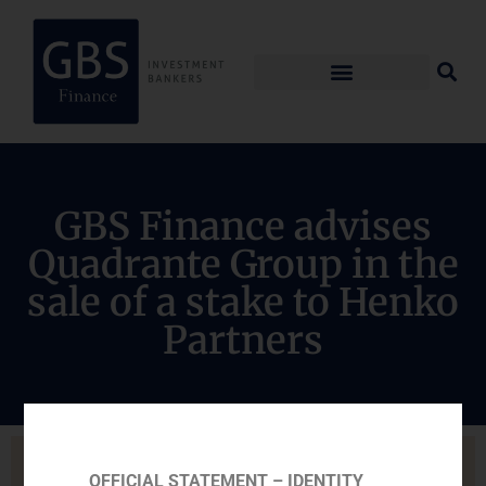
GBS Finance advises
Quadrante Group in the
sale of a stake to Henko
Partners
OFFICIAL STATEMENT – IDENTITY