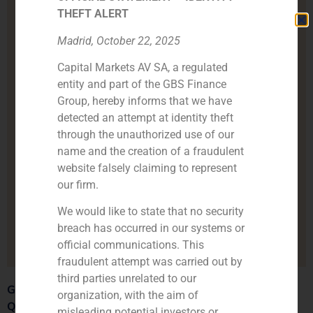
THEFT ALERT
Madrid, October 22, 2025
Capital Markets AV SA, a regulated
entity and part of the GBS Finance
Group, hereby informs that we have
detected an attempt at identity theft
through the unauthorized use of our
name and the creation of a fraudulent
website falsely claiming to represent
our firm.
We would like to state that no security
breach has occurred in our systems or
official communications. This
fraudulent attempt was carried out by
third parties unrelated to our
GBS Finance Celebrates the Successful Acquisition of
organization, with the aim of
Quadrante Group by Henko Partners
.
misleading potential investors or