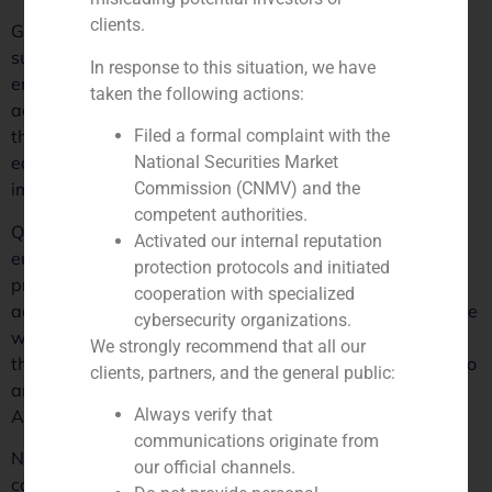
clients.
GBS Finance is pleased to announce that it has
successfully advised Quadrante Group, a leader in
In response to this situation, we have
engineering and architecture consultancy, on its recent
taken the following actions:
acquisition by Henko Partners. This transaction marks
Filed a formal complaint with the
the sixth and final investment of Henko’s first private
National Securities Market
equity fund, which raised 70 million euros in 2021 to
Commission (CNMV) and the
implement buy & build strategies.
competent authorities.
Quadrante Group, with a robust turnover of 50 million
Activated our internal reputation
euros and an EBITDA of 12 million, has strengthened its
protection protocols and initiated
presence not only in the Portuguese market but also
cooperation with specialized
across Europe and Latin America. “This strategic alliance
cybersecurity organizations.
will open new avenues for Quadrante Group, allowing
We strongly recommend that all our
them to further expand their exceptional service portfolio
clients, partners, and the general public:
and explore new international markets,” states Gonçalo
Always verify that
Adrião, partner at GBS Finance in Portugal.
communications originate from
Nuno Costa, CEO and co-founder of Quadrante Group,
our official channels.
comments on the company’s promising future: “With