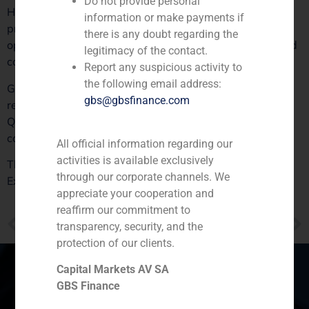
Do not provide personal
Henko’s support, we are excited to strengthen our
information or make payments if
presence in the Iberian Peninsula and beyond, exploring
there is any doubt regarding the
opportunities in markets such as the US and Europe, and
legitimacy of the contact.
continuing our mission to lead in the sector.”
Report any suspicious activity to
the following email address:
GBS Finance, proud of its role in facilitating this growth,
gbs@gbsfinance.com
reaffirms its commitment to the continued success of
Quadrante Group and looks forward to supporting more
companies in achieving their strategic objectives.
All official information regarding our
activities is available exclusively
This news has been published in the economic media
through our corporate channels. We
Expansión. For further details, please visit the
source
.
appreciate your cooperation and
reaffirm our commitment to
PREVIOUS
NEXT
transparency, security, and the
OFFICIAL STATEMENT – IDENTITY FRAUD ALERT
GBS Finance Advises Árima on the €245 Million Takeover Bid Launched by JSS
protection of our clients.
Capital Markets AV SA
GBS Finance