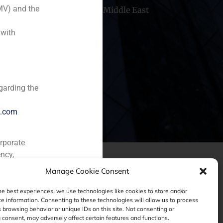
MV) and the
hile
China
Middle East
 with
garding the
e.com
orporate
ncy,
Manage Cookie Consent
he best experiences, we use technologies like cookies to store and/or
e information. Consenting to these technologies will allow us to process
 browsing behavior or unique IDs on this site. Not consenting or
consent, may adversely affect certain features and functions.