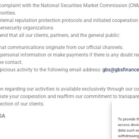
 complaint with the National Securities Market Commission (CN
ia
México
Ecuador
Perú
C
orities.
nternal reputation protection protocols and initiated cooperation
ersecurity organizations.
Cookie Policy (EU)
Privacy statement
Legal Notice
 that all our clients, partners, and the general public:
that communications originate from our official channels.
GBS Finance ©2023
 personal information or make payments if there is any doubt re
he contact.
icious activity to the following email address:
gbs@gbsfinanc
ion regarding our activities is available exclusively through our c
iate your cooperation and reaffirm our commitment to transpare
ection of our clients.
 SA
To provide t
access devic
data such as
withdrawing 