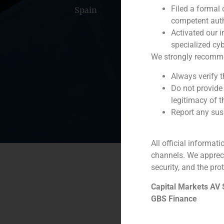
Filed a formal
Spain
Portugal
Colomb
competent auth
Activated our i
specialized cyb
We strongly recommend
Always verify 
Do not provide
legitimacy of t
Report any susp
All official informat
channels. We apprec
security, and the prot
Capital Markets AV
GBS Finance