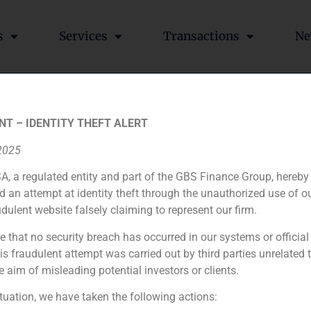
s
Services
Transactions
Ne
l’s recapitalisation lead by
NT – IDENTITY THEFT ALERT
 2025
A, a regulated entity and part of the GBS Finance Group, hereby
d an attempt at identity theft through the unauthorized use of 
lisation operation lead by Villar Mir.
udulent website falsely claiming to represent our firm.
e that no security breach has occurred in our systems or official
Colonial celebrates its extraordinary shareholders meeting and approves Villar Mir groups capital inflow
 fraudulent attempt was carried out by third parties unrelated 
e aim of misleading potential investors or clients.
ituation, we have taken the following actions: