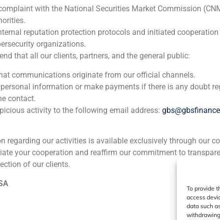
 complaint with the National Securities Market Commission (CN
orities.
nternal reputation protection protocols and initiated cooperation
ia
México
Ecuador
Perú
C
ersecurity organizations.
 that all our clients, partners, and the general public:
that communications originate from our official channels.
Cookie Policy (EU)
Privacy statement
Legal Notice
 personal information or make payments if there is any doubt re
he contact.
icious activity to the following email address:
gbs@gbsfinanc
GBS Finance ©2023
ion regarding our activities is available exclusively through our c
iate your cooperation and reaffirm our commitment to transpare
ection of our clients.
 SA
To provide t
access devic
data such as
withdrawing 