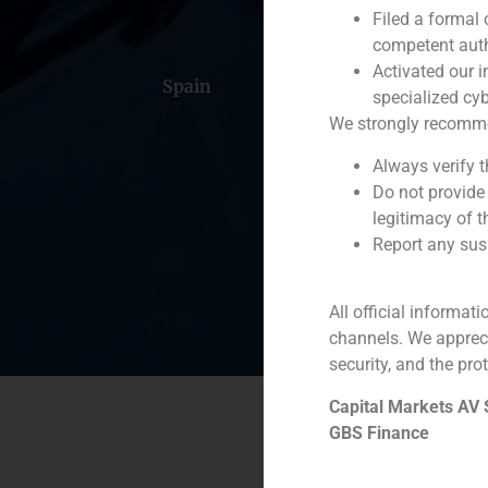
Filed a formal
competent auth
Activated our i
Spain
Portugal
Colomb
specialized cyb
We strongly recommend
Always verify 
Do not provide
legitimacy of t
Report any susp
All official informat
channels. We apprec
security, and the prot
Capital Markets AV
GBS Finance