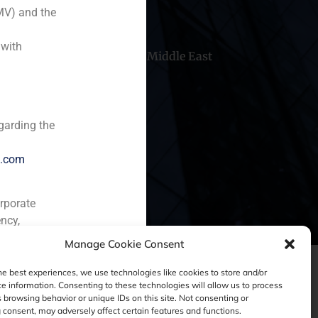
MV) and the
 with
hile
China
Middle East
garding the
e.com
orporate
ncy,
Manage Cookie Consent
he best experiences, we use technologies like cookies to store and/or
e information. Consenting to these technologies will allow us to process
 browsing behavior or unique IDs on this site. Not consenting or
consent, may adversely affect certain features and functions.