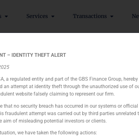
s
Services
Transactions
Ne
 has demonstrated a sign
NT – IDENTITY THEFT ALERT
GBS Finance in La Razón
 2025
A, a regulated entity and part of the GBS Finance Group, hereby
d an attempt at identity theft through the unauthorized use of 
udulent website falsely claiming to represent our firm.
aime Alonso, GBS Finance partners in the national newspaper
 that they manage in the Spanish private bank.
e that no security breach has occurred in our systems or official
 fraudulent attempt was carried out by third parties unrelated 
e aim of misleading potential investors or clients.
rks & Spencer
ituation, we have taken the following actions: