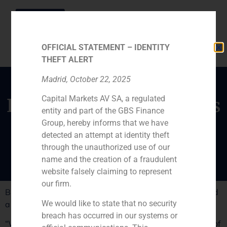
OFFICIAL STATEMENT – IDENTITY
THEFT ALERT
Madrid, October 22, 2025
Capital Markets AV SA, a regulated
Iván Dolz de Espejo talks
entity and part of the GBS Finance
about the National
Group, hereby informs that we have
Budget
detected an attempt at identity theft
through the unauthorized use of our
name and the creation of a fraudulent
website falsely claiming to represent
our firm.
Businessmen endorse the national accounts but demand
We would like to state that no security
a quick execution.
breach has occurred in our systems or
“Whilst we are not sure that this budget will get us out of