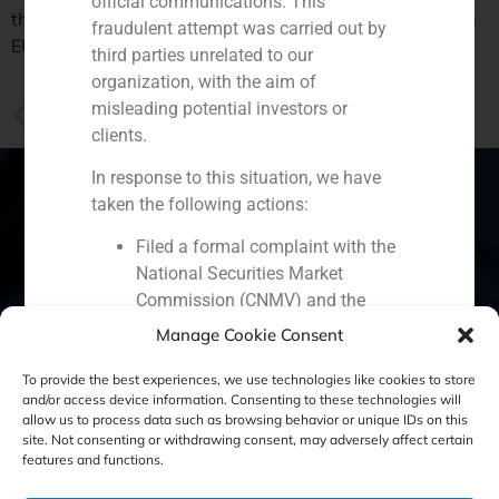
official communications. This
the crisis, it is necessary to meet the requirements of the
fraudulent attempt was carried out by
EU”, explained Iván, GBS Finance Family Office director.
third parties unrelated to our
organization, with the aim of
misleading potential investors or
PREVIOUS
Juan Esquer’s view about Spanish bailout fund in Antena 3
clients.
In response to this situation, we have
taken the following actions:
Filed a formal complaint with the
Spain
Portugal
Colombia
México
National Securities Market
Commission (CNMV) and the
Ecuador
Perú
Chile
China
competent authorities.
Manage Cookie Consent
Activated our internal reputation
Middle East
protection protocols and initiated
To provide the best experiences, we use technologies like cookies to store
and/or access device information. Consenting to these technologies will
cooperation with specialized
allow us to process data such as browsing behavior or unique IDs on this
cybersecurity organizations.
site. Not consenting or withdrawing consent, may adversely affect certain
Cookie Policy (EU)
Privacy statement
We strongly recommend that all our
features and functions.
clients, partners, and the general public:
Legal Notice