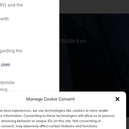
MV) and the
 with
hile
China
Middle East
garding the
e.com
orporate
ncy,
Manage Cookie Consent
he best experiences, we use technologies like cookies to store and/or
e information. Consenting to these technologies will allow us to process
 browsing behavior or unique IDs on this site. Not consenting or
consent, may adversely affect certain features and functions.