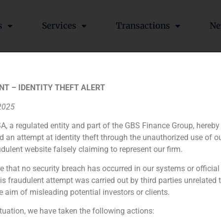
s
Services
Transactions
Ne
h, CEO of GBS Finance, an
NT – IDENTITY THEFT ALERT
 recent Chinese investment
 2025
A, a regulated entity and part of the GBS Finance Group, hereby
d an attempt at identity theft through the unauthorized use of 
udulent website falsely claiming to represent our firm.
ng Jianlin, who has now set his eye on the resort of Marin
 the time for an increase in Chinese investment in our coun
e that no security breach has occurred in our systems or official
p Changyu.
 fraudulent attempt was carried out by third parties unrelated 
e aim of misleading potential investors or clients.
”https://www.youtube.com/watch?v=1AgnoCUExR0″]
ituation, we have taken the following actions: