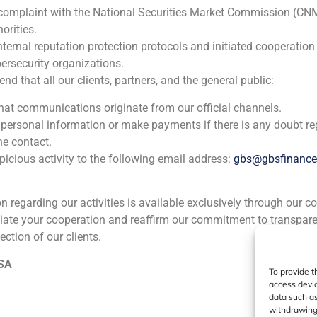
 complaint with the National Securities Market Commission (CN
Daniel Galván, director of GBS Finance, analyzes for Cinco Días the presence of Chinese investment in the Spanish tourism sector
orities.
nternal reputation protection protocols and initiated cooperation
ersecurity organizations.
 that all our clients, partners, and the general public:
ia
México
Ecuador
Perú
C
that communications originate from our official channels.
 personal information or make payments if there is any doubt re
he contact.
Cookie Policy (EU)
Privacy statement
Legal Notice
icious activity to the following email address:
gbs@gbsfinanc
ion regarding our activities is available exclusively through our c
GBS Finance ©2023
iate your cooperation and reaffirm our commitment to transpare
ection of our clients.
 SA
To provide t
access devic
data such as
withdrawing 