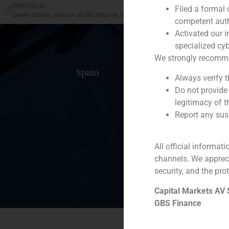
PREVIOUS
Filed a formal
competent auth
Activated our i
specialized cyb
We strongly recommend
Spain
Portugal
Colomb
Always verify 
Do not provide
legitimacy of t
Report any susp
All official informat
channels. We apprec
security, and the prot
Capital Markets AV
GBS Finance