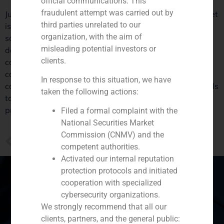
official communications. This
fraudulent attempt was carried out by
Juan Esquer, partner at GBS Finance, believes the market
third parties unrelated to our
is now at attractive levels to invest and is expecting
organization, with the aim of
some kind of moderation regarding the high yields
misleading potential investors or
demanded of Spanish government bonds in this
clients.
complicated scenario. “We are missing unity in
communications and actions, as well as some kind of
In response to this situation, we have
concerted action”, he assures, adding that the euro needs
taken the following actions:
to devalue so as to allow Europe to help solve its
problems through higher exports.
Filed a formal complaint with the
National Securities Market
Commission (CNMV) and the
PREVIOUS
competent authorities.
Juan Esquer on Telemadrid Telenoticias 05/07/12
Activated our internal reputation
protection protocols and initiated
cooperation with specialized
cybersecurity organizations.
Spain
Portugal
Colombia
México
We strongly recommend that all our
clients, partners, and the general public: