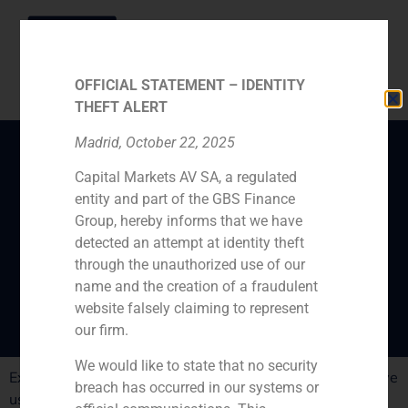
OFFICIAL STATEMENT – IDENTITY
THEFT ALERT
Madrid, October 22, 2025
Capital Markets AV SA, a regulated
Juan Esquer gives his
entity and part of the GBS Finance
opinion on the collapse
Group, hereby informs that we have
of the Spanish equity
detected an attempt at identity theft
through the unauthorized use of our
and debt markets
name and the creation of a fraudulent
website falsely claiming to represent
our firm.
We would like to state that no security
Experts believe the ECB to be the key factor that will give
breach has occurred in our systems or
us some time if we want to avoid a bailout.