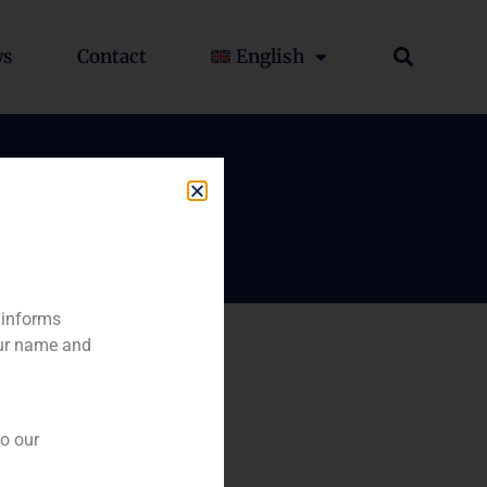
ws
Contact
English
 informs
our name and
to our