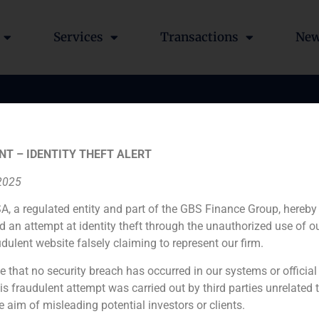
Services
Transactions
Ne
NT – IDENTITY THEFT ALERT
 2025
A, a regulated entity and part of the GBS Finance Group, hereby
d an attempt at identity theft through the unauthorized use of 
udulent website falsely claiming to represent our firm.
e that no security breach has occurred in our systems or official
 fraudulent attempt was carried out by third parties unrelated 
Lladó
e aim of misleading potential investors or clients.