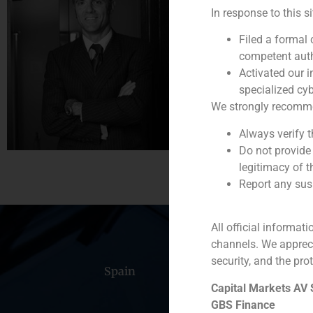
Partner
In response to this s
He joined the firm i
Filed a formal
Previously, he worke
competent auth
Activated our i
Pablo Díaz-Lladó ho
specialized cyb
(
+34) 91 576 76 06
We strongly recommend
Always verify 
Do not provide
legitimacy of t
Report any susp
All official informat
channels. We apprec
security, and the prot
Spain
Portugal
Colomb
Capital Markets AV
GBS Finance