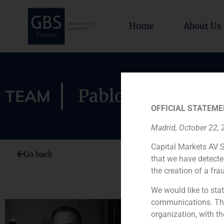
Home
About Us
Pablo Díaz-Lladó
TEAM
OFFICIAL STATEME
Madrid, October 22,
Capital Markets AV S
Go back
that we have detecte
the creation of a fra
We would like to stat
communications. This
Pablo Díaz-
organization, with th