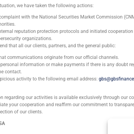
ituation, we have taken the following actions:
n 1994 as an analyst in mergers and acquisitions advisory, and
 complaint with the National Securities Market Commission (CN
d as a financial analyst in Grupo Moneda, a brokerage firm base
orities.
nternal reputation protection protocols and initiated cooperation
lds a degree in Economics and Business Administration from C
ersecurity organizations.
 that all our clients, partners, and the general public:
that communications originate from our official channels.
 personal information or make payments if there is any doubt re
he contact.
icious activity to the following email address:
gbs@gbsfinanc
ion regarding our activities is available exclusively through our c
iate your cooperation and reaffirm our commitment to transpare
ection of our clients.
ia
México
Ecuador
Perú
C
 SA