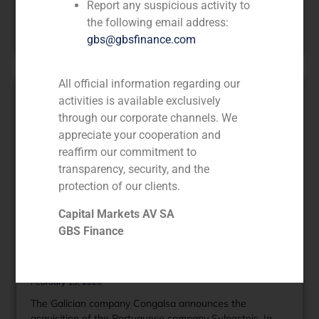
Report any suspicious activity to
Latin America and 3,300 in Iberia.
the following email address:
Read More »
gbs@gbsfinance.com
All official information regarding our
activities is available exclusively
through our corporate channels. We
appreciate your cooperation and
reaffirm our commitment to
transparency, security, and the
protection of our clients.
Capital Markets AV SA
GBS Finance
GBS Finance advises the
Portuguese company Sulpasteis
February 19, 2020
The Galician company Congalsa announces the
acquisition of the Portuguese company Sulpasteis. In