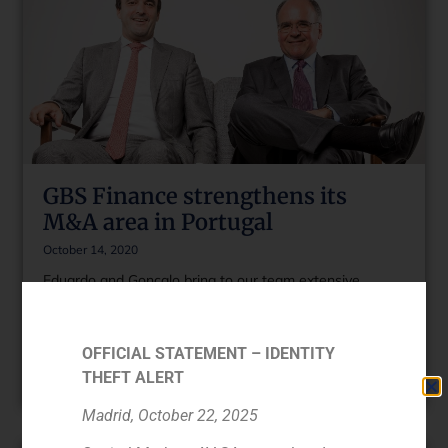
GBS Finance strengthens its
M&A area in Portugal
October 14, 2020
Eduardo and Gonçalo bring to our team extensive
experience and knowledge of the Portuguese market.
Both will help to reinforce our strategic plan and GBS
Finance’s commitment to Portugal.
OFFICIAL STATEMENT – IDENTITY
THEFT ALERT
Read More »
Madrid, October 22, 2025