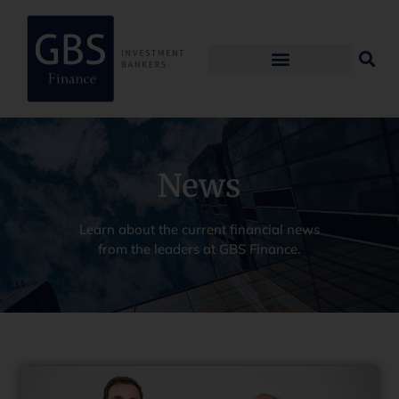
News
Learn about the current financial news
from the leaders at GBS Finance.