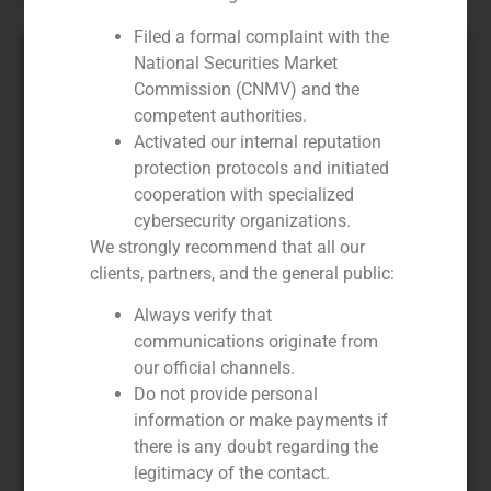
Filed a formal complaint with the
National Securities Market
Commission (CNMV) and the
competent authorities.
Activated our internal reputation
protection protocols and initiated
cooperation with specialized
cybersecurity organizations.
We strongly recommend that all our
clients, partners, and the general public:
GBS Finance advises Salesland in
the sale of a majority stake to
Always verify that
Acon Investments
communications originate from
our official channels.
February 20, 2020
Do not provide personal
Acon Investments L.L.C. has announced the acquisition
information or make payments if
by its subsidiary ACON Latin America Opportunities
there is any doubt regarding the
Fund IV, L.P. of a majority stake in Salesland, leading in
legitimacy of the contact.
direct selling and marketing. With 7,600 sales agents in