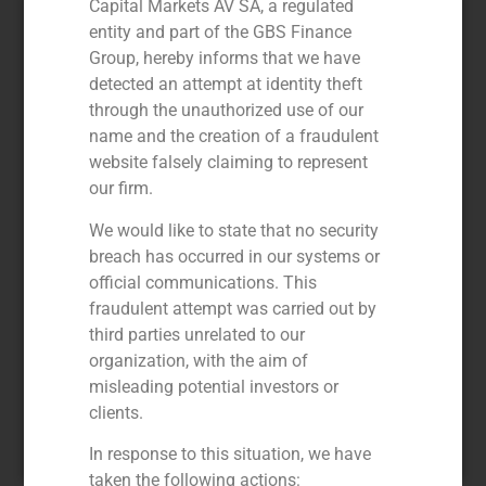
Capital Markets AV SA, a regulated
entity and part of the GBS Finance
Group, hereby informs that we have
detected an attempt at identity theft
through the unauthorized use of our
name and the creation of a fraudulent
website falsely claiming to represent
our firm.
We would like to state that no security
GBS Finance advises KKR in the
breach has occurred in our systems or
acquisition of a majority stake in
official communications. This
the education group MasterD
fraudulent attempt was carried out by
third parties unrelated to our
September 23, 2020
organization, with the aim of
GBS Finance acted as financial advisor to KKR
misleading potential investors or
(www.kkr.com) in the acquisition of a majority stake in
MasterD (www.grupomasterd.es )
clients.
Read More »
In response to this situation, we have
taken the following actions: