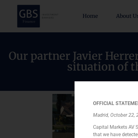
Home
About U
Our partner Javier Herre
situation of t
OFFICIAL STATEME
Madrid, October 22,
Capital Markets AV S
that we have detecte