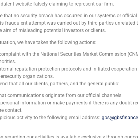
udulent website falsely claiming to represent our firm.
e that no security breach has occurred in our systems or official
 fraudulent attempt was carried out by third parties unrelated 
e aim of misleading potential investors or clients.
ituation, we have taken the following actions:
 complaint with the National Securities Market Commission (CN
orities.
nternal reputation protection protocols and initiated cooperation
ersecurity organizations.
 that all our clients, partners, and the general public:
that communications originate from our official channels.
 personal information or make payments if there is any doubt re
s proven to be resilient in the face of challenges: real estat
he contact.
icious activity to the following email address:
gbs@gbsfinanc
 investors, as a safe bet for residential.
ion regarding our activities is available exclusively through our c