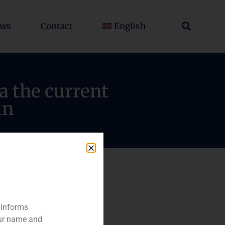
ws
Contact
English
a the current
in
 informs
our name and