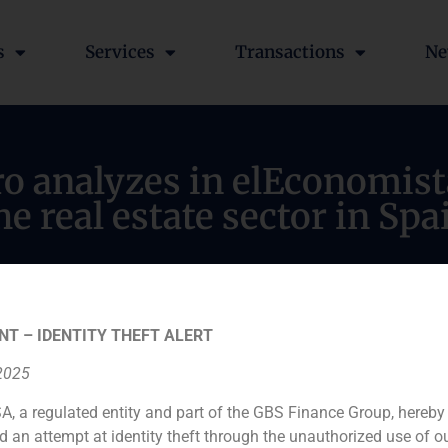
s
Services
Transactions
Ne
ro analyzes in elEconomist
he real estate sector in Spa
NT – IDENTITY THEFT ALERT
 2025
A, a regulated entity and part of the GBS Finance Group, hereby
d an attempt at identity theft through the unauthorized use of 