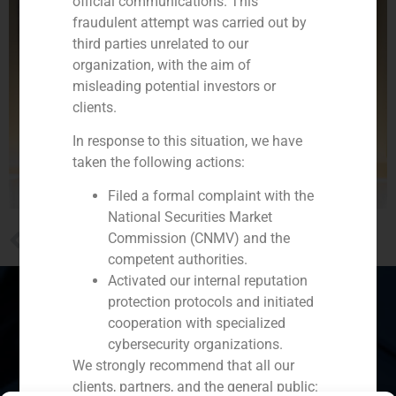
official communications. This
fraudulent attempt was carried out by
third parties unrelated to our
organization, with the aim of
misleading potential investors or
clients.
In response to this situation, we have
taken the following actions:
Filed a formal complaint with the
National Securities Market
PREVIOUS
Commission (CNMV) and the
Arturo Perera analyzes how the MIFID II affects the Family Offices in El Economista
competent authorities.
Activated our internal reputation
protection protocols and initiated
cooperation with specialized
cybersecurity organizations.
Spain
Portugal
Colombia
México
We strongly recommend that all our
clients, partners, and the general public:
Ecuador
Perú
Chile
China