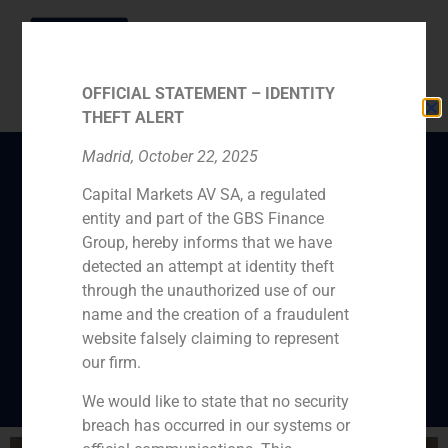
OFFICIAL STATEMENT – IDENTITY
THEFT ALERT
Madrid, October 22, 2025
Capital Markets AV SA, a regulated
The partner of GBS
entity and part of the GBS Finance
Finance Pablo Díaz-
Group, hereby informs that we have
Lladó predicts that the
detected an attempt at identity theft
through the unauthorized use of our
good moment of the
name and the creation of a fraudulent
M&A will continue
website falsely claiming to represent
our firm.
We would like to state that no security
breach has occurred in our systems or