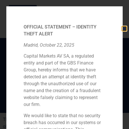
OFFICIAL STATEMENT – IDENTITY
THEFT ALERT
Madrid, October 22, 2025
Capital Markets AV SA, a regulated
“There is a growing
entity and part of the GBS Finance
interest in buying
Group, hereby informs that we have
Spanish assets”, says
detected an attempt at identity theft
through the unauthorized use of our
Mikel Bilbao
name and the creation of a fraudulent
website falsely claiming to represent
our firm.
We would like to state that no security
The economic daily ‘Cinco Días’ has published an article
breach has occurred in our systems or
about the interest of large venture capital funds in the