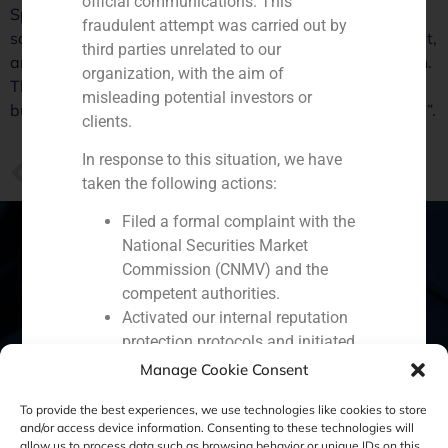
official communications. This
Spanish market. Mikel Bilbao, partner of GBS Finance,
fraudulent attempt was carried out by
says: “It is perceived that the economy has bottomed out,
third parties unrelated to our
and the Government’s measures go in the right direction.
organization, with the aim of
There is growing interest from international investors to
misleading potential investors or
buy Spanish assets. We will see an upturn of operations”.
clients.
In response to this situation, we have
PREVIOUS
taken the following actions:
GBS Finance report and Mikel Bilbao statements on the retail industry
Filed a formal complaint with the
National Securities Market
Commission (CNMV) and the
competent authorities.
Spain
Portugal
Colombia
México
Activated our internal reputation
protection protocols and initiated
Ecuador
Perú
Chile
China
cooperation with specialized
Manage Cookie Consent
Middle East
cybersecurity organizations.
To provide the best experiences, we use technologies like cookies to store
We strongly recommend that all our
and/or access device information. Consenting to these technologies will
clients, partners, and the general public:
allow us to process data such as browsing behavior or unique IDs on this