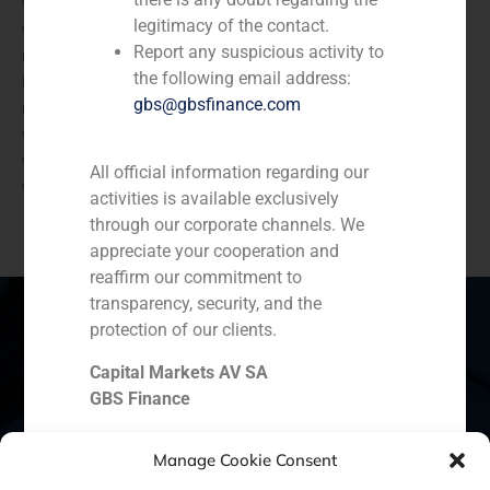
the following three years with Ipsen, until Faes plant in
legitimacy of the contact.
the Basque Country is able to move and adapt some
Report any suspicious activity to
machines for the production of these products. The
the following email address:
Ipsen plant was not sold to Faes, as the French
gbs@gbsfinance.com
multinational developed R & D activities in these
facilities. Then the Spanish R & D team merged with
the existing department in Paris, and put the building
All official information regarding our
that the multinational had in Barcelona for sale.
activities is available exclusively
through our corporate channels. We
appreciate your cooperation and
reaffirm our commitment to
transparency, security, and the
protection of our clients.
Capital Markets AV SA
Spain
Portugal
Colombia
México
GBS Finance
Ecuador
Perú
Chile
China
Manage Cookie Consent
Middle East