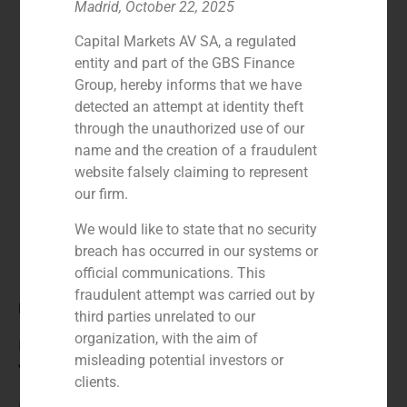
Madrid, October 22, 2025
Capital Markets AV SA, a regulated
entity and part of the GBS Finance
Group, hereby informs that we have
detected an attempt at identity theft
through the unauthorized use of our
name and the creation of a fraudulent
website falsely claiming to represent
our firm.
We would like to state that no security
breach has occurred in our systems or
official communications. This
fraudulent attempt was carried out by
Role:
third parties unrelated to our
organization, with the aim of
Financial advisor to the seller
misleading potential investors or
Year:
clients.