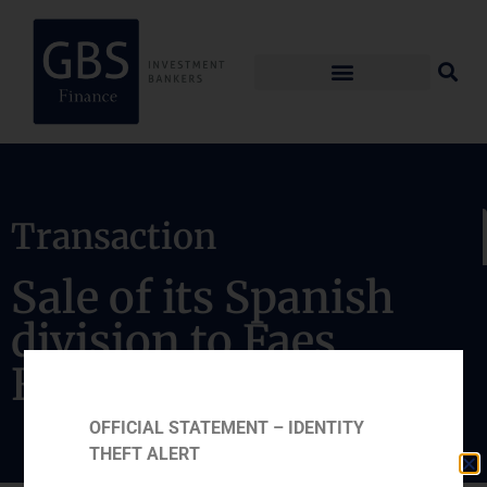
Transaction
Sale of its Spanish
division to Faes
Farma
OFFICIAL STATEMENT – IDENTITY
THEFT ALERT