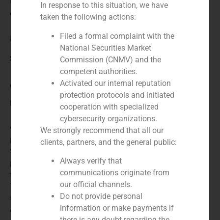
N/A
In response to this situation, we have
Client:
taken the following actions:
Filed a formal complaint with the
Faes Farma
National Securities Market
Service / Sector
Commission (CNMV) and the
competent authorities.
Activated our internal reputation
Corporate Finance
,
Healthcare
protection protocols and initiated
Description
cooperation with specialized
cybersecurity organizations.
GBS Finance advised Ipsen, a leading French
We strongly recommend that all our
pharmaceutical company, in the sale of a part of its
clients, partners, and the general public:
Spanish business to Faes Farma, which included 25
Always verify that
products, both analgesics and Generic, and a long-
communications originate from
term agreement for the exclusive promotion of
our official channels.
Tanakene (drug remaining in Ipsen´s portfolio), used in
Do not provide personal
the treatment of cerebral circulatory insufficiency. The
information or make payments if
operation resulted in a manufacturing agreement for
there is any doubt regarding the