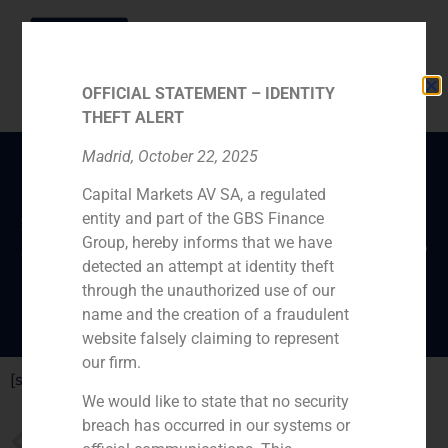
OFFICIAL STATEMENT – IDENTITY
THEFT ALERT
Madrid, October 22, 2025
Capital Markets AV SA, a regulated
Análisis del aumento de
entity and part of the GBS Finance
las compras online. GBS
Group, hereby informs that we have
Finance en Antena 3.
detected an attempt at identity theft
through the unauthorized use of our
name and the creation of a fraudulent
website falsely claiming to represent
our firm.
[su_youtube url=”http://youtu.be/bAXB9eJo4J4″]
We would like to state that no security
breach has occurred in our systems or
PREVIOUS