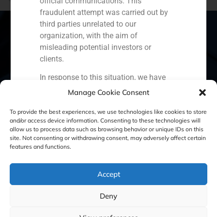
official communications. This
The fashion business it’s on the internet
fraudulent attempt was carried out by
third parties unrelated to our
organization, with the aim of
misleading potential investors or
Spain
Portugal
Colombia
México
clients.
In response to this situation, we have
Ecuador
Perú
Chile
China
taken the following actions:
Manage Cookie Consent
Middle East
Filed a formal complaint with the
To provide the best experiences, we use technologies like cookies to store
National Securities Market
and/or access device information. Consenting to these technologies will
allow us to process data such as browsing behavior or unique IDs on this
Commission (CNMV) and the
site. Not consenting or withdrawing consent, may adversely affect certain
Cookie Policy (EU)
Privacy statement
competent authorities.
features and functions.
Activated our internal reputation
Legal Notice
protection protocols and initiated
Accept
cooperation with specialized
cybersecurity organizations.
GBS Finance ©2023
Deny
We strongly recommend that all our
clients, partners, and the general public: