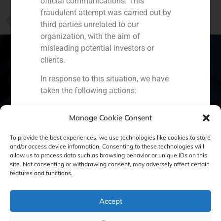
official communications. This
fraudulent attempt was carried out by
PREVIOUS
third parties unrelated to our
More than 30 companies, interested in Trapsatur
organization, with the aim of
misleading potential investors or
clients.
In response to this situation, we have
Spain
Portugal
Colombia
México
taken the following actions:
Ecuador
Perú
Chile
China
Filed a formal complaint with the
Manage Cookie Consent
National Securities Market
Middle East
Commission (CNMV) and the
To provide the best experiences, we use technologies like cookies to store
competent authorities.
and/or access device information. Consenting to these technologies will
allow us to process data such as browsing behavior or unique IDs on this
Activated our internal reputation
site. Not consenting or withdrawing consent, may adversely affect certain
Cookie Policy (EU)
Privacy statement
protection protocols and initiated
features and functions.
cooperation with specialized
Legal Notice
cybersecurity organizations.
Accept
We strongly recommend that all our
clients, partners, and the general public: