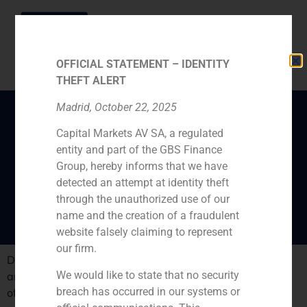
OFFICIAL STATEMENT – IDENTITY
THEFT ALERT
Madrid, October 22, 2025
Capital Markets AV SA, a regulated
“Born with the crises: a
entity and part of the GBS Finance
new retail business
Group, hereby informs that we have
companies”
detected an attempt at identity theft
through the unauthorized use of our
name and the creation of a fraudulent
website falsely claiming to represent
our firm.
Daniel Galván, GBS FInanzas director ,analizes the new
We would like to state that no security
and strong retail Spanish companies born in the middle
breach has occurred in our systems or
of the crises.