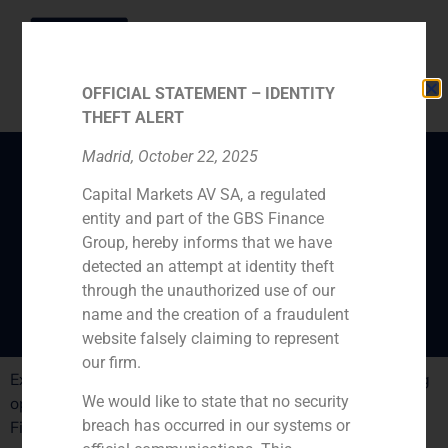
OFFICIAL STATEMENT – IDENTITY
THEFT ALERT
Madrid, October 22, 2025
Capital Markets AV SA, a regulated
Villar Mir’s entry in
entity and part of the GBS Finance
Colonial has atracted
Group, hereby informs that we have
investors
detected an attempt at identity theft
through the unauthorized use of our
name and the creation of a fraudulent
website falsely claiming to represent
our firm.
Expansión publishes the sucess of Colonialás refinancing
We would like to state that no security
operation. The operation is being assisted by GBS
breach has occurred in our systems or
Finance.