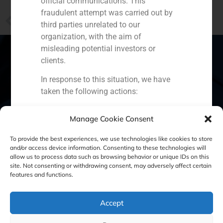
official communications. This
fraudulent attempt was carried out by
PREVIOUS
third parties unrelated to our
“Born with the crises: a new retail business companies”
organization, with the aim of
misleading potential investors or
clients.
In response to this situation, we have
Spain
Portugal
Colombia
México
taken the following actions:
Ecuador
Perú
Chile
China
Filed a formal complaint with the
Manage Cookie Consent
National Securities Market
Middle East
Commission (CNMV) and the
To provide the best experiences, we use technologies like cookies to store
competent authorities.
and/or access device information. Consenting to these technologies will
allow us to process data such as browsing behavior or unique IDs on this
Activated our internal reputation
site. Not consenting or withdrawing consent, may adversely affect certain
Cookie Policy (EU)
Privacy statement
protection protocols and initiated
features and functions.
cooperation with specialized
Legal Notice
cybersecurity organizations.
Accept
We strongly recommend that all our
clients, partners, and the general public: