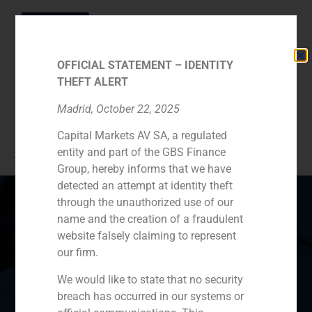
OFFICIAL STATEMENT – IDENTITY
THEFT ALERT
Category:
2. Senior
Madrid, October 22, 2025
Capital Markets AV SA, a regulated
Advisors
entity and part of the GBS Finance
Group, hereby informs that we have
detected an attempt at identity theft
through the unauthorized use of our
name and the creation of a fraudulent
website falsely claiming to represent
Spain
Portugal
Colombia
México
our firm.
Ecuador
Perú
Chile
China
We would like to state that no security
breach has occurred in our systems or
Middle East