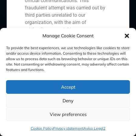
official communications. This
fraudulent attempt was carried out by
third parties unrelated to our
Cookie Policy (EU)
Privacy statement
organization, with the aim of
misleading potential investors or
Manage Cookie Consent
Legal Notice
clients.
In response to this situation, we have
To provide the best experiences, we use technologies like cookies to store
and/or access device information. Consenting to these technologies will
taken the following actions:
GBS Finance ©2023
allow us to process data such as browsing behavior or unique IDs on this
site. Not consenting or withdrawing consent, may adversely affect certain
Filed a formal complaint with the
features and functions.
National Securities Market
Commission (CNMV) and the
Accept
competent authorities.
Activated our internal reputation
Deny
protection protocols and initiated
cooperation with specialized
View preferences
cybersecurity organizations.
We strongly recommend that all our
Cookie Policy
Privacy statement
Aviso Legal2
clients, partners, and the general public: