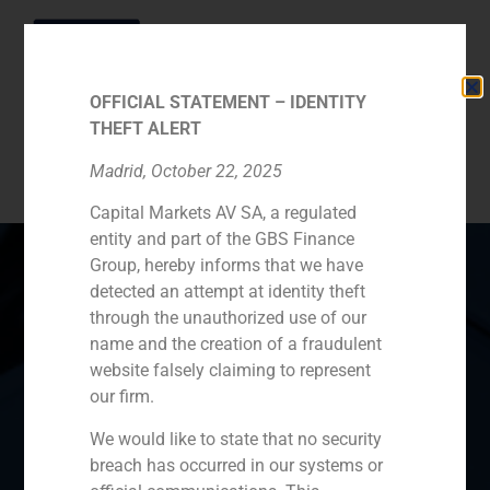
OFFICIAL STATEMENT – IDENTITY
THEFT ALERT
Category:
Sectors
Madrid, October 22, 2025
Capital Markets AV SA, a regulated
entity and part of the GBS Finance
Group, hereby informs that we have
detected an attempt at identity theft
through the unauthorized use of our
Spain
Portugal
Colombia
México
name and the creation of a fraudulent
website falsely claiming to represent
Ecuador
Perú
Chile
China
our firm.
Middle East
We would like to state that no security
breach has occurred in our systems or