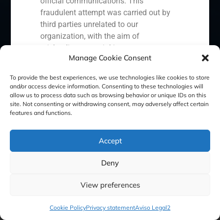
official communications. This
Cookie Policy (EU)
Privacy statement
fraudulent attempt was carried out by
third parties unrelated to our
Legal Notice
organization, with the aim of
misleading potential investors or
Manage Cookie Consent
clients.
GBS Finance ©2023
In response to this situation, we have
To provide the best experiences, we use technologies like cookies to store
and/or access device information. Consenting to these technologies will
taken the following actions:
allow us to process data such as browsing behavior or unique IDs on this
site. Not consenting or withdrawing consent, may adversely affect certain
Filed a formal complaint with the
features and functions.
National Securities Market
Commission (CNMV) and the
Accept
competent authorities.
Activated our internal reputation
Deny
protection protocols and initiated
cooperation with specialized
View preferences
cybersecurity organizations.
We strongly recommend that all our
Cookie Policy
Privacy statement
Aviso Legal2
clients, partners, and the general public: