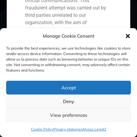
official communications. This
fraudulent attempt was carried out by
Ecuador
Perú
Chile
China
third parties unrelated to our
organization, with the aim of
Middle East
misleading potential investors or
Manage Cookie Consent
clients.
In response to this situation, we have
To provide the best experiences, we use technologies like cookies to store
Cookie Policy (EU)
Privacy statement
and/or access device information. Consenting to these technologies will
taken the following actions:
allow us to process data such as browsing behavior or unique IDs on this
site. Not consenting or withdrawing consent, may adversely affect certain
Legal Notice
Filed a formal complaint with the
features and functions.
National Securities Market
Commission (CNMV) and the
GBS Finance ©2023
Accept
competent authorities.
Activated our internal reputation
Deny
protection protocols and initiated
cooperation with specialized
View preferences
cybersecurity organizations.
We strongly recommend that all our
Cookie Policy
Privacy statement
Aviso Legal2
clients, partners, and the general public: