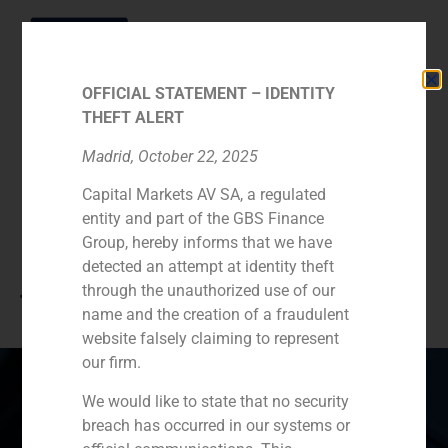
OFFICIAL STATEMENT – IDENTITY
THEFT ALERT
Category:
Consumer
Madrid, October 22, 2025
Capital Markets AV SA, a regulated
Retail & Leisure
entity and part of the GBS Finance
Group, hereby informs that we have
(Hotels, Restaurants,
detected an attempt at identity theft
through the unauthorized use of our
Tourism)
name and the creation of a fraudulent
website falsely claiming to represent
our firm.
We would like to state that no security
breach has occurred in our systems or
Spain
Portugal
Colombia
México