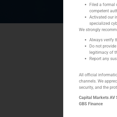
Filed a formal
competent auth
Activated our i
specialized cyb
We strongly recommend
Always verify 
Do not provide
legitimacy of t
Report any susp
All official informat
channels. We apprec
security, and the prot
Capital Markets AV
GBS Finance