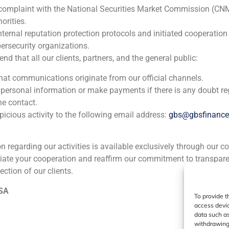
 complaint with the National Securities Market Commission (CN
orities.
nternal reputation protection protocols and initiated cooperation
ersecurity organizations.
 that all our clients, partners, and the general public:
that communications originate from our official channels.
 personal information or make payments if there is any doubt re
he contact.
icious activity to the following email address:
gbs@gbsfinanc
ion regarding our activities is available exclusively through our c
iate your cooperation and reaffirm our commitment to transpare
ection of our clients.
 SA
To provide t
access devic
data such as
withdrawing 