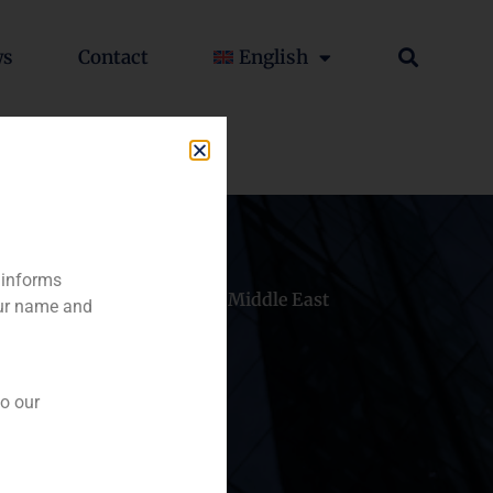
ws
Contact
English
 informs
hile
China
Middle East
our name and
to our