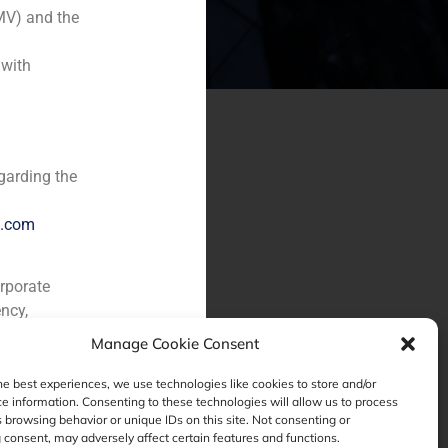
MV) and the
 with
garding the
e.com
orporate
ncy,
Manage Cookie Consent
he best experiences, we use technologies like cookies to store and/or
e information. Consenting to these technologies will allow us to process
 browsing behavior or unique IDs on this site. Not consenting or
consent, may adversely affect certain features and functions.