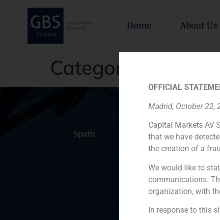
Home
About Us
Category:
TMT (Te
OFFICIAL STATEME
Madrid, October 22,
Capital Markets AV S
Spain
Portugal
Colomb
that we have detecte
the creation of a fra
We would like to stat
communications. This
organization, with th
In response to this s