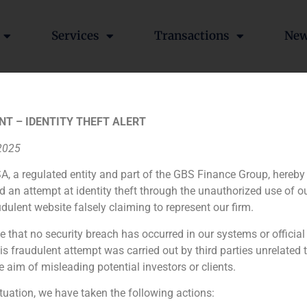
Services
Transactions
Ne
lecom,Media,Tecnology)
NT – IDENTITY THEFT ALERT
 2025
A, a regulated entity and part of the GBS Finance Group, hereby
ia
México
Ecuador
Perú
C
d an attempt at identity theft through the unauthorized use of 
udulent website falsely claiming to represent our firm.
e that no security breach has occurred in our systems or official
Cookie Policy (EU)
Privacy statement
Legal Notice
 fraudulent attempt was carried out by third parties unrelated 
e aim of misleading potential investors or clients.
GBS Finance ©2023
ituation, we have taken the following actions: