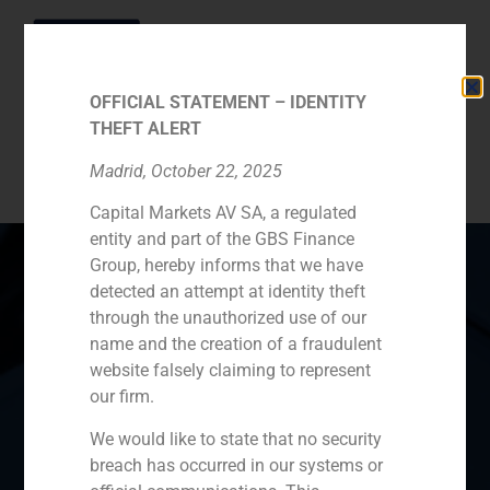
OFFICIAL STATEMENT – IDENTITY
THEFT ALERT
Category:
Partners
Madrid, October 22, 2025
Capital Markets AV SA, a regulated
entity and part of the GBS Finance
Group, hereby informs that we have
detected an attempt at identity theft
through the unauthorized use of our
Spain
Portugal
Colombia
México
name and the creation of a fraudulent
website falsely claiming to represent
Ecuador
Perú
Chile
China
our firm.
Middle East
We would like to state that no security
breach has occurred in our systems or