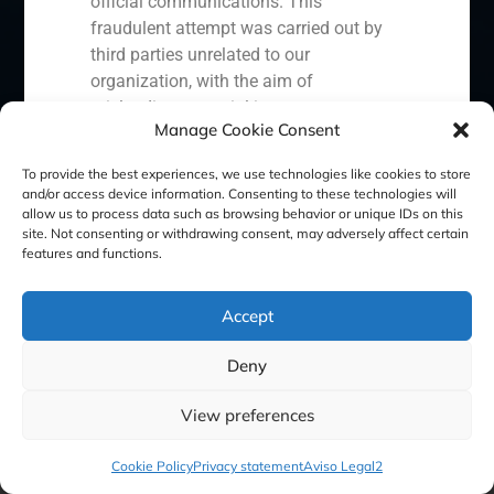
official communications. This
Cookie Policy (EU)
Privacy statement
fraudulent attempt was carried out by
third parties unrelated to our
Legal Notice
organization, with the aim of
misleading potential investors or
Manage Cookie Consent
clients.
GBS Finance ©2023
In response to this situation, we have
To provide the best experiences, we use technologies like cookies to store
and/or access device information. Consenting to these technologies will
taken the following actions:
allow us to process data such as browsing behavior or unique IDs on this
site. Not consenting or withdrawing consent, may adversely affect certain
Filed a formal complaint with the
features and functions.
National Securities Market
Commission (CNMV) and the
Accept
competent authorities.
Activated our internal reputation
Deny
protection protocols and initiated
cooperation with specialized
View preferences
cybersecurity organizations.
We strongly recommend that all our
Cookie Policy
Privacy statement
Aviso Legal2
clients, partners, and the general public: