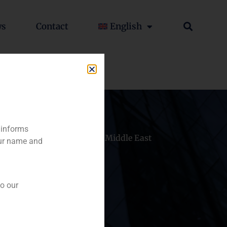
ws
Contact
English
 informs
hile
China
Middle East
our name and
to our