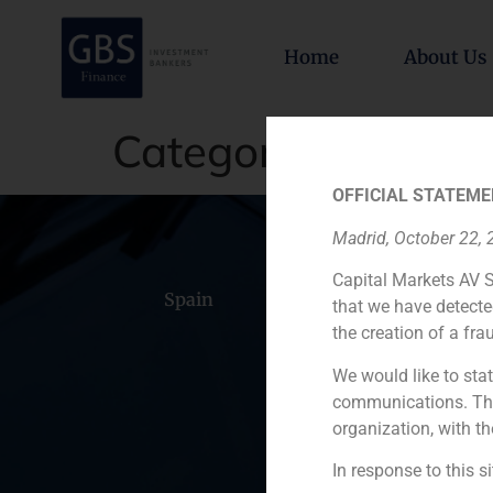
Home
About Us
Category:
Transac
OFFICIAL STATEME
Madrid, October 22,
Capital Markets AV S
Spain
Portugal
Colomb
that we have detecte
the creation of a fra
We would like to stat
communications. This
organization, with th
In response to this s