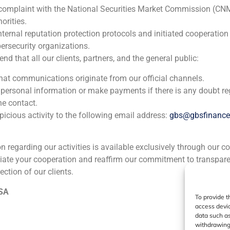
 complaint with the National Securities Market Commission (CN
orities.
nternal reputation protection protocols and initiated cooperation
ersecurity organizations.
 that all our clients, partners, and the general public:
that communications originate from our official channels.
 personal information or make payments if there is any doubt re
he contact.
icious activity to the following email address:
gbs@gbsfinanc
ion regarding our activities is available exclusively through our c
iate your cooperation and reaffirm our commitment to transpare
ection of our clients.
 SA
To provide t
access devic
data such as
withdrawing 