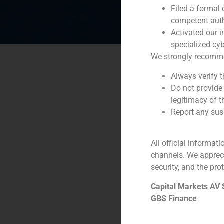
Filed a formal
competent auth
Activated our i
specialized cyb
We strongly recommend
Always verify 
Do not provide
legitimacy of t
Report any susp
All official informat
channels. We apprec
security, and the prot
Capital Markets AV
GBS Finance