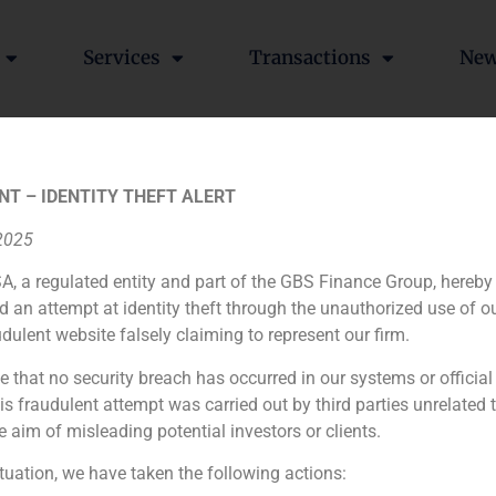
Services
Transactions
Ne
tions
NT – IDENTITY THEFT ALERT
 2025
A, a regulated entity and part of the GBS Finance Group, hereby
ia
México
Ecuador
Perú
C
d an attempt at identity theft through the unauthorized use of 
udulent website falsely claiming to represent our firm.
e that no security breach has occurred in our systems or official
Cookie Policy (EU)
Privacy statement
Legal Notice
 fraudulent attempt was carried out by third parties unrelated 
e aim of misleading potential investors or clients.
GBS Finance ©2023
ituation, we have taken the following actions: