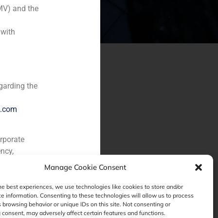
MV) and the
 with
garding the
e.com
orporate
ncy,
Manage Cookie Consent
he best experiences, we use technologies like cookies to store and/or
e information. Consenting to these technologies will allow us to process
 browsing behavior or unique IDs on this site. Not consenting or
consent, may adversely affect certain features and functions.