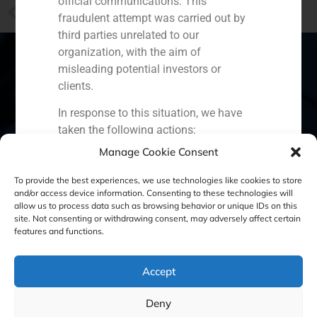
official communications. This
PREVIOUS
fraudulent attempt was carried out by
GBS Finance: The restructuring of Colonial shows a changing trend in the Spanish property sector
third parties unrelated to our
organization, with the aim of
misleading potential investors or
clients.
Spain
Portugal
Colombia
México
In response to this situation, we have
taken the following actions:
Ecuador
Perú
Chile
China
Manage Cookie Consent
Filed a formal complaint with the
Middle East
National Securities Market
To provide the best experiences, we use technologies like cookies to store
Commission (CNMV) and the
and/or access device information. Consenting to these technologies will
allow us to process data such as browsing behavior or unique IDs on this
competent authorities.
site. Not consenting or withdrawing consent, may adversely affect certain
Cookie Policy (EU)
Privacy statement
Activated our internal reputation
features and functions.
protection protocols and initiated
Legal Notice
cooperation with specialized
Accept
cybersecurity organizations.
We strongly recommend that all our
GBS Finance ©2023
Deny
clients, partners, and the general public: