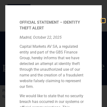
OFFICIAL STATEMENT – IDENTITY
THEFT ALERT
Madrid, October 22, 2025
Capital Markets AV SA, a regulated
Consejeros interviews
entity and part of the GBS Finance
Pedro Gómez de Baeza,
Group, hereby informs that we have
president of GBS Finance
detected an attempt at identity theft
through the unauthorized use of our
name and the creation of a fraudulent
website falsely claiming to represent
our firm.
Pedro Gómez de Baeza, GBS Finance president, speaks
We would like to state that no security
for Consejeros about Colonialás operation sucess.
breach has occurred in our systems or