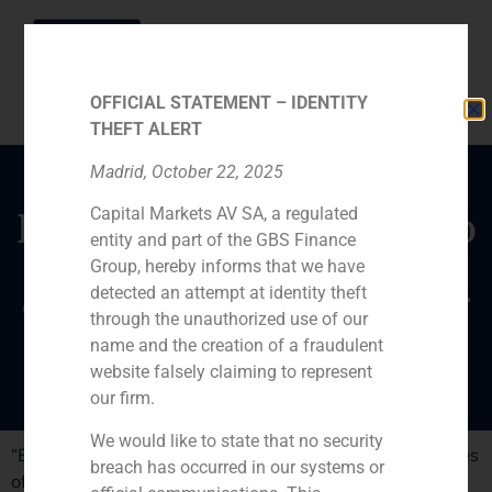
OFFICIAL STATEMENT – IDENTITY
THEFT ALERT
Madrid, October 22, 2025
Capital Markets AV SA, a regulated
Declarations of Santiago
entity and part of the GBS Finance
Hagerman on the
Group, hereby informs that we have
challenges of Santander
detected an attempt at identity theft
through the unauthorized use of our
Bank
name and the creation of a fraudulent
website falsely claiming to represent
our firm.
We would like to state that no security
“Expansion” has published a report titled “The challenges
breach has occurred in our systems or
of Santander to ascend in the stock exchange”. The