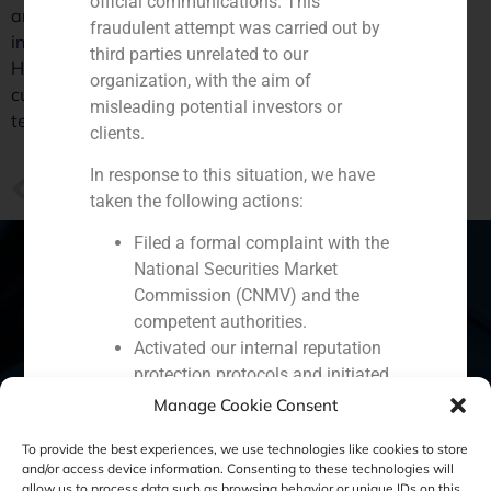
official communications. This
article includes statements from various experts,
fraudulent attempt was carried out by
including Santiago Hagerman, of GBS Finance.
third parties unrelated to our
Hagerman says that the weakness of Latin American
organization, with the aim of
currencies is hurting the Spanish bank, “but in the long
misleading potential investors or
term, those are markets with great potential”.
clients.
In response to this situation, we have
PREVIOUS
taken the following actions:
GBS Finance helps customers to internationalize
Filed a formal complaint with the
National Securities Market
Commission (CNMV) and the
competent authorities.
Spain
Portugal
Colombia
México
Activated our internal reputation
protection protocols and initiated
Ecuador
Perú
Chile
China
cooperation with specialized
Manage Cookie Consent
Middle East
cybersecurity organizations.
To provide the best experiences, we use technologies like cookies to store
We strongly recommend that all our
and/or access device information. Consenting to these technologies will
clients, partners, and the general public:
allow us to process data such as browsing behavior or unique IDs on this