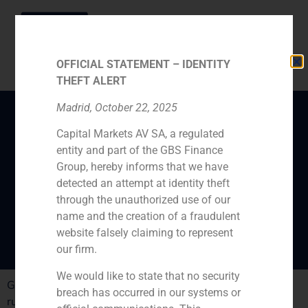
OFFICIAL STATEMENT – IDENTITY
THEFT ALERT
Madrid, October 22, 2025
Capital Markets AV SA, a regulated
GBS Finance expert,
entity and part of the GBS Finance
Mikel Bilbao, analyses
Group, hereby informs that we have
the family-run-
detected an attempt at identity theft
through the unauthorized use of our
businesses challenges
name and the creation of a fraudulent
website falsely claiming to represent
our firm.
We would like to state that no security
GBS Finance expert, Mikel Bilbao, analyses the family-
breach has occurred in our systems or
run-businesses challenges in Spain.