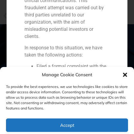
official communications. This
fraudulent attempt was carried out by
PREVIOUS
third parties unrelated to our
Declarations of Santiago Hagerman on the challenges of Santander Bank
organization, with the aim of
misleading potential investors or
clients.
In response to this situation, we have
Spain
Portugal
Colombia
México
taken the following actions:
Filed a formal complaint with the
Ecuador
Perú
Chile
China
National Securities Market
Manage Cookie Consent
Middle East
Commission (CNMV) and the
To provide the best experiences, we use technologies like cookies to store
competent authorities.
and/or access device information. Consenting to these technologies will
Activated our internal reputation
allow us to process data such as browsing behavior or unique IDs on this
protection protocols and initiated
site. Not consenting or withdrawing consent, may adversely affect certain
Cookie Policy (EU)
Privacy statement
features and functions.
cooperation with specialized
cybersecurity organizations.
Legal Notice
We strongly recommend that all our
Accept
clients, partners, and the general public: