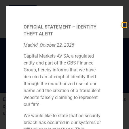
OFFICIAL STATEMENT – IDENTITY
THEFT ALERT
Madrid, October 22, 2025
Capital Markets AV SA, a regulated
Failure of the success
entity and part of the GBS Finance
comissions
Group, hereby informs that we have
detected an attempt at identity theft
through the unauthorized use of our
name and the creation of a fraudulent
website falsely claiming to represent
El País takes into acount GBS Finance, Pedro Masoliverás
our firm.
opinion about comissions payed by investors to
unsuccesfull investments
We would like to state that no security
breach has occurred in our systems or
PREVIOUS