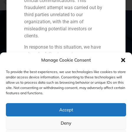
official communications. This
Colonial, how to reconstruct a company about to close down
fraudulent attempt was carried out by
third parties unrelated to our
organization, with the aim of
misleading potential investors or
clients.
Spain
Portugal
Colombia
México
In response to this situation, we have
Ecuador
Perú
Chile
China
taken the following actions:
Manage Cookie Consent
Filed a formal complaint with the
Middle East
To provide the best experiences, we use technologies like cookies to store
National Securities Market
and/or access device information. Consenting to these technologies will
Commission (CNMV) and the
allow us to process data such as browsing behavior or unique IDs on this
competent authorities.
site. Not consenting or withdrawing consent, may adversely affect certain
Cookie Policy (EU)
Privacy statement
features and functions.
Activated our internal reputation
protection protocols and initiated
Legal Notice
cooperation with specialized
Accept
cybersecurity organizations.
We strongly recommend that all our
GBS Finance ©2023
Deny
clients, partners, and the general public: