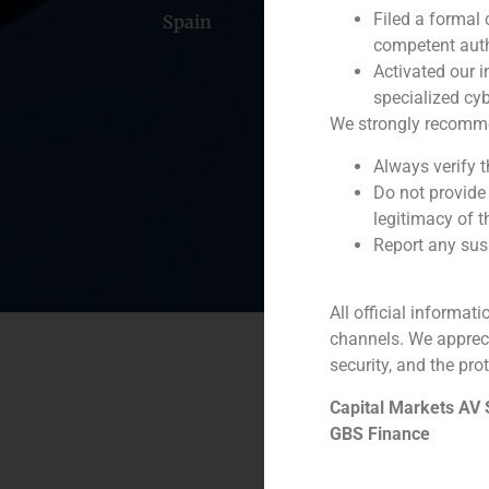
Filed a formal
Spain
Portugal
Colomb
competent auth
Activated our i
specialized cyb
We strongly recommend
Always verify 
Do not provide
legitimacy of t
Report any susp
All official informat
channels. We apprec
security, and the prot
Capital Markets AV
GBS Finance