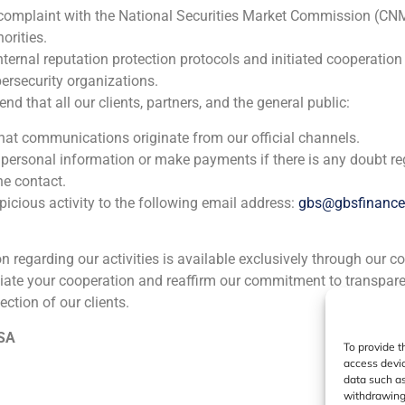
 complaint with the National Securities Market Commission (CN
ia
México
Ecuador
Perú
C
orities.
nternal reputation protection protocols and initiated cooperation
ersecurity organizations.
Cookie Policy (EU)
Privacy statement
Legal Notice
 that all our clients, partners, and the general public:
that communications originate from our official channels.
GBS Finance ©2023
 personal information or make payments if there is any doubt re
he contact.
icious activity to the following email address:
gbs@gbsfinanc
ion regarding our activities is available exclusively through our c
iate your cooperation and reaffirm our commitment to transpare
ection of our clients.
 SA
To provide t
access devic
data such as
withdrawing 