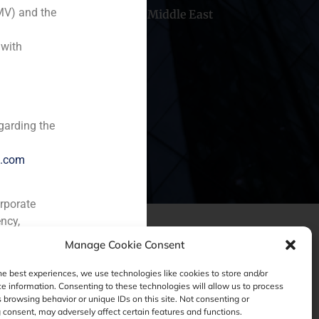
MV) and the
hile
China
Middle East
 with
garding the
e.com
orporate
ncy,
Manage Cookie Consent
he best experiences, we use technologies like cookies to store and/or
e information. Consenting to these technologies will allow us to process
 browsing behavior or unique IDs on this site. Not consenting or
consent, may adversely affect certain features and functions.