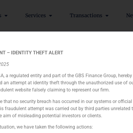
s
Services
Transactions
Ne
 Aurica in the acquisition
NT – IDENTITY THEFT ALERT
 2025
A, a regulated entity and part of the GBS Finance Group, hereby
d an attempt at identity theft through the unauthorized use of 
ssses maker
udulent website falsely claiming to represent our firm.
e that no security breach has occurred in our systems or official
 fraudulent attempt was carried out by third parties unrelated 
e aim of misleading potential investors or clients.
ituation, we have taken the following actions: