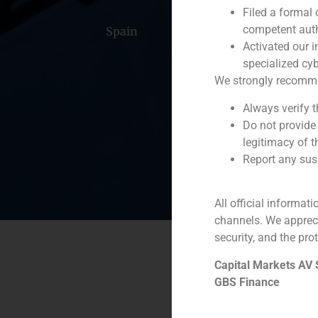
Filed a formal
competent auth
Spain
Portugal
Colomb
Activated our i
specialized cyb
We strongly recommend
Always verify 
Do not provide
legitimacy of t
Report any susp
All official informat
channels. We apprec
security, and the prot
Capital Markets AV
GBS Finance