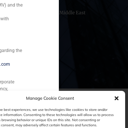
MV) and the
hile
China
Middle East
 with
garding the
e.com
orporate
ncy,
Manage Cookie Consent
he best experiences, we use technologies like cookies to store and/or
e information. Consenting to these technologies will allow us to process
 browsing behavior or unique IDs on this site. Not consenting or
consent, may adversely affect certain features and functions.