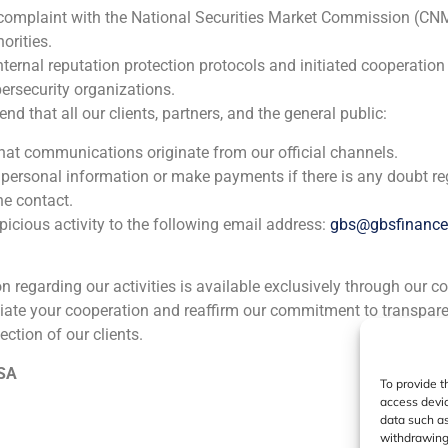
 complaint with the National Securities Market Commission (CN
orities.
ia
México
Ecuador
Perú
C
nternal reputation protection protocols and initiated cooperation
ersecurity organizations.
 that all our clients, partners, and the general public:
Cookie Policy (EU)
Privacy statement
Legal Notice
that communications originate from our official channels.
 personal information or make payments if there is any doubt re
GBS Finance ©2023
he contact.
icious activity to the following email address:
gbs@gbsfinanc
ion regarding our activities is available exclusively through our c
iate your cooperation and reaffirm our commitment to transpare
ection of our clients.
 SA
To provide t
access devic
data such as
withdrawing 