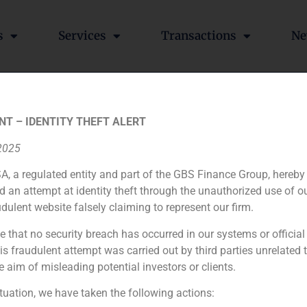
s
Services
Transactions
Ne
 Roq on his operation wi
NT – IDENTITY THEFT ALERT
 2025
A, a regulated entity and part of the GBS Finance Group, hereby
d an attempt at identity theft through the unauthorized use of 
ompany that produces screen printing machinery Roq. The op
udulent website falsely claiming to represent our firm.
e that no security breach has occurred in our systems or official
 fraudulent attempt was carried out by third parties unrelated 
GBS Finance ad
e aim of misleading potential investors or clients.
ituation, we have taken the following actions: