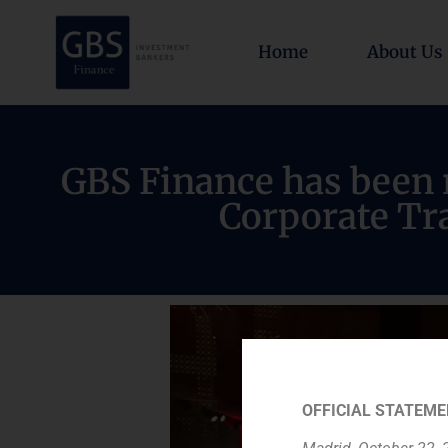
Home
About Us
GBS Finance has been r
Corporate Tra
OFFICIAL STATEME