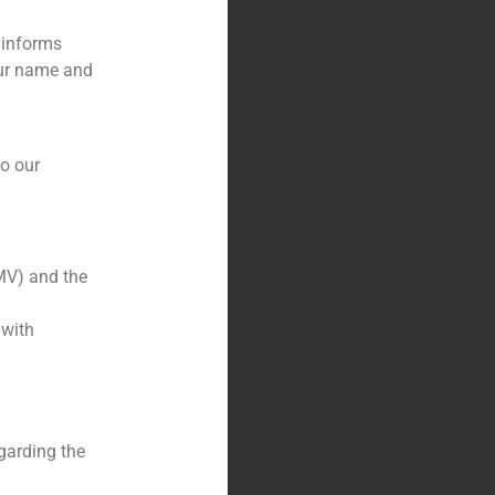
 informs
our name and
to our
MV) and the
 with
garding the