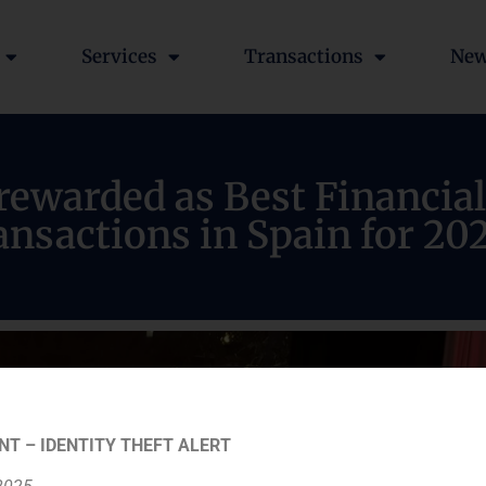
Services
Transactions
Ne
ewarded as Best Financial
nsactions in Spain for 20
NT – IDENTITY THEFT ALERT