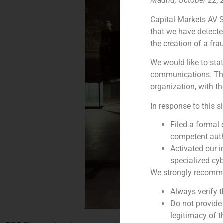
Madrid, October 22,
Capital Markets AV S
that we have detecte
the creation of a fra
We would like to stat
communications. This
organization, with th
In response to this s
Filed a formal
competent auth
Activated our i
specialized cyb
We strongly recommend
Always verify 
Do not provide
legitimacy of t