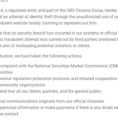
 2025
A, a regulated entity and part of the GBS Finance Group, hereby
d an attempt at identity theft through the unauthorized use of 
udulent website falsely claiming to represent our firm.
e that no security breach has occurred in our systems or official
 fraudulent attempt was carried out by third parties unrelated 
e aim of misleading potential investors or clients.
ituation, we have taken the following actions:
 complaint with the National Securities Market Commission (CN
orities.
nternal reputation protection protocols and initiated cooperation
ersecurity organizations.
 that all our clients, partners, and the general public:
that communications originate from our official channels.
 personal information or make payments if there is any doubt re
he contact.