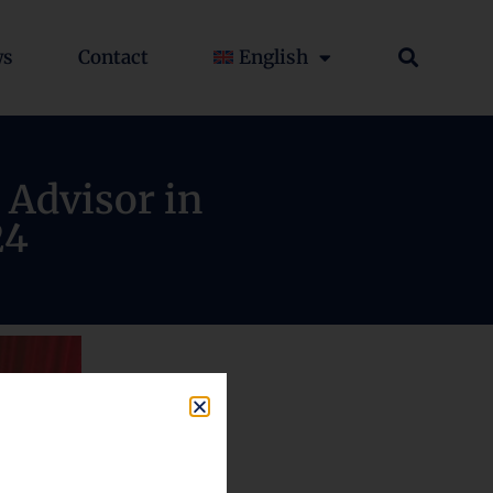
ws
Contact
English
 Advisor in
24