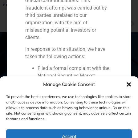
official communications. This
in GDP
fraudulent attempt was carried out by
third parties unrelated to our
NEXT
organization, with the aim of
GBS Finance manager Daniel Galván thinks investors will wait until USA elections to invest in Spain
misleading potential investors or
clients.
In response to this situation, we have
taken the following actions:
Spain
Portugal
Colombia
México
Filed a formal complaint with the
National Securities Market
Ecuador
Perú
Chile
China
Commission (CNMV) and the
Manage Cookie Consent
Middle East
competent authorities.
To provide the best experiences, we use technologies like cookies to store
Activated our internal reputation
and/or access device information. Consenting to these technologies will
protection protocols and initiated
allow us to process data such as browsing behavior or unique IDs on this
cooperation with specialized
site. Not consenting or withdrawing consent, may adversely affect certain
Cookie Policy (EU)
Privacy statement
features and functions.
cybersecurity organizations.
We strongly recommend that all our
Legal Notice
clients, partners, and the general public:
Accept