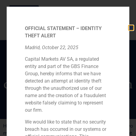
OFFICIAL STATEMENT – IDENTITY
THEFT ALERT
Madrid, October 22, 2025
Capital Markets AV SA, a regulated
GBS Finance manager
entity and part of the GBS Finance
Daniel Galván states the
Group, hereby informs that we have
challenges of industry in
detected an attempt at identity theft
through the unauthorized use of our
Spain
name and the creation of a fraudulent
website falsely claiming to represent
our firm.
We would like to state that no security
Higher R&D spending and getting bigger size are the two
breach has occurred in our systems or
main goals of the Spanish industriy to increase its weight