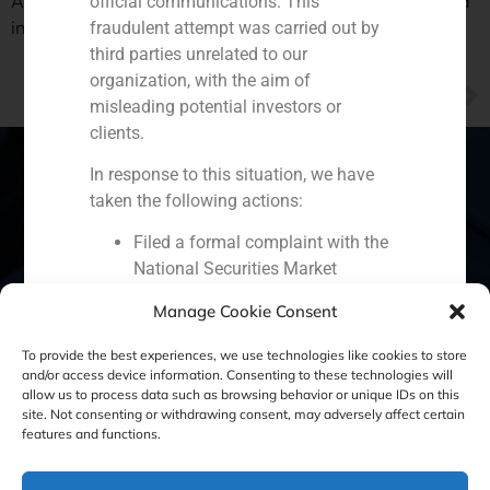
At the end of the year uncertainty will be cleared up and
official communications. This
investors’ interest in Spain will reactivate
fraudulent attempt was carried out by
third parties unrelated to our
organization, with the aim of
NEXT
misleading potential investors or
GBS Finance Valencia manager Javier Navarro highlights the good perspectives for venture capital in the region
clients.
In response to this situation, we have
taken the following actions:
Spain
Portugal
Colombia
México
Filed a formal complaint with the
National Securities Market
Ecuador
Perú
Chile
China
Commission (CNMV) and the
Manage Cookie Consent
competent authorities.
Middle East
Activated our internal reputation
To provide the best experiences, we use technologies like cookies to store
protection protocols and initiated
and/or access device information. Consenting to these technologies will
allow us to process data such as browsing behavior or unique IDs on this
cooperation with specialized
site. Not consenting or withdrawing consent, may adversely affect certain
Cookie Policy (EU)
Privacy statement
cybersecurity organizations.
features and functions.
We strongly recommend that all our
Legal Notice
clients, partners, and the general public: