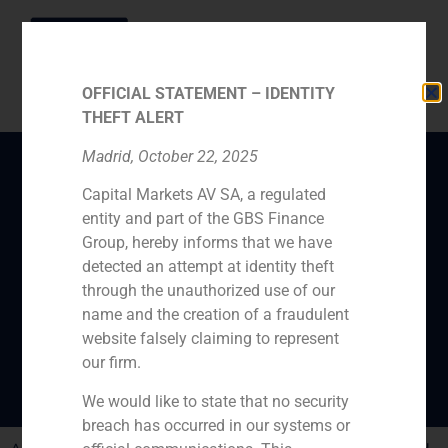
OFFICIAL STATEMENT – IDENTITY
THEFT ALERT
Madrid, October 22, 2025
Capital Markets AV SA, a regulated
GBS Finance manager
entity and part of the GBS Finance
Daniel Galván thinks
Group, hereby informs that we have
investors will wait until
detected an attempt at identity theft
through the unauthorized use of our
USA elections to invest
name and the creation of a fraudulent
in Spain
website falsely claiming to represent
our firm.
We would like to state that no security
breach has occurred in our systems or