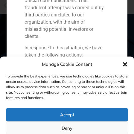
official communications. This
PREVIOUS
fraudulent attempt was carried out by
Daniel Galván takes part into the El País reportage about the industrial sector in Spain
third parties unrelated to our
organization, with the aim of
misleading potential investors or
clients.
Spain
Portugal
Colombia
México
In response to this situation, we have
taken the following actions:
Ecuador
Perú
Chile
China
Manage Cookie Consent
Filed a formal complaint with the
Middle East
National Securities Market
To provide the best experiences, we use technologies like cookies to store
Commission (CNMV) and the
and/or access device information. Consenting to these technologies will
allow us to process data such as browsing behavior or unique IDs on this
competent authorities.
site. Not consenting or withdrawing consent, may adversely affect certain
Cookie Policy (EU)
Privacy statement
Activated our internal reputation
features and functions.
protection protocols and initiated
Legal Notice
cooperation with specialized
Accept
cybersecurity organizations.
We strongly recommend that all our
GBS Finance ©2023
Deny
clients, partners, and the general public: