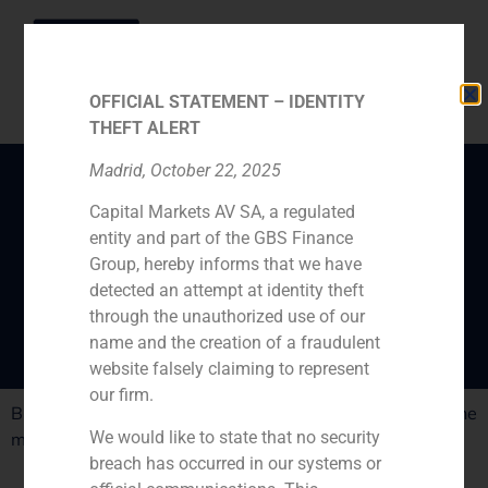
OFFICIAL STATEMENT – IDENTITY
THEFT ALERT
Madrid, October 22, 2025
Capital Markets AV SA, a regulated
Gómez de Pablos: “Next
entity and part of the GBS Finance
year we will see more
Group, hereby informs that we have
big deals”
detected an attempt at identity theft
through the unauthorized use of our
name and the creation of a fraudulent
website falsely claiming to represent
our firm.
Big private equity firms have opened offices in Spain. The
We would like to state that no security
market is about to boost
breach has occurred in our systems or