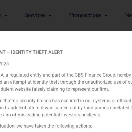
s
Services
Transactions
Ne
ilbao in Alimarket about t
NT – IDENTITY THEFT ALERT
estoration sector
 2025
A, a regulated entity and part of the GBS Finance Group, hereby
d an attempt at identity theft through the unauthorized use of 
udulent website falsely claiming to represent our firm.
 by Alimarket with the aim of providing an analysis of curre
d consumption sectors.
e that no security breach has occurred in our systems or official
 fraudulent attempt was carried out by third parties unrelated 
e aim of misleading potential investors or clients.
The investment bank GBS Finance has advised Changyu, one of the Chinese biggest wineries, to enter the Spanish market
ituation, we have taken the following actions: