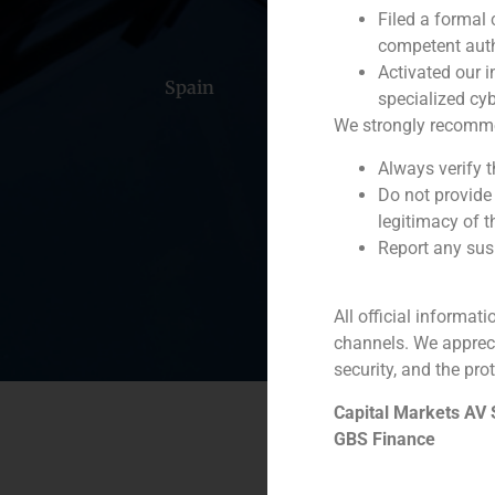
Filed a formal
competent auth
Activated our i
Spain
Portugal
Colomb
specialized cyb
We strongly recommend
Always verify 
Do not provide
legitimacy of t
Report any susp
All official informat
channels. We apprec
security, and the prot
Capital Markets AV
GBS Finance