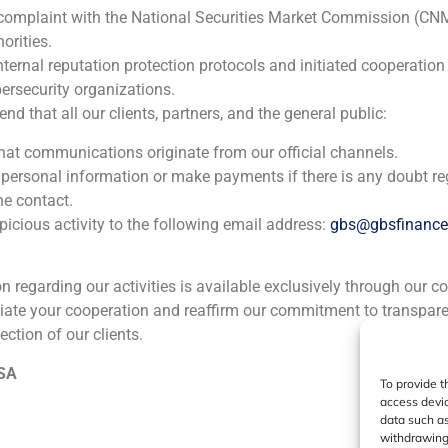
 complaint with the National Securities Market Commission (CN
orities.
nternal reputation protection protocols and initiated cooperation
ia
México
Ecuador
Perú
C
ersecurity organizations.
 that all our clients, partners, and the general public:
that communications originate from our official channels.
Cookie Policy (EU)
Privacy statement
Legal Notice
 personal information or make payments if there is any doubt re
he contact.
icious activity to the following email address:
gbs@gbsfinanc
GBS Finance ©2023
ion regarding our activities is available exclusively through our c
iate your cooperation and reaffirm our commitment to transpare
ection of our clients.
 SA
To provide t
access devic
data such as
withdrawing 