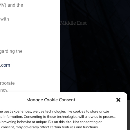
MV) and the
 with
hile
China
Middle East
garding the
e.com
orporate
ncy,
Manage Cookie Consent
he best experiences, we use technologies like cookies to store and/or
e information. Consenting to these technologies will allow us to process
 browsing behavior or unique IDs on this site. Not consenting or
consent, may adversely affect certain features and functions.