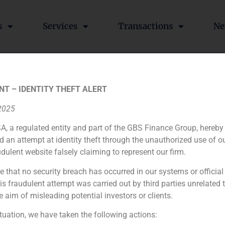
s
Services
Transactions
Ne
S Finance has advised Cha
NT – IDENTITY THEFT ALERT
ineries, to enter the Span
 2025
A, a regulated entity and part of the GBS Finance Group, hereby
d an attempt at identity theft through the unauthorized use of 
udulent website falsely claiming to represent our firm.
he world,
has decided to
bet on the
Spanish
market
by acqui
, therefore
they will
undertake new
investments in the future
e that no security breach has occurred in our systems or official
 fraudulent attempt was carried out by third parties unrelated 
e aim of misleading potential investors or clients.
César Fernández Tajes, vice president of GBS Finance, has participated in the valuation of Mercadona by the Institute of Market Studies (IEB)
ituation, we have taken the following actions: