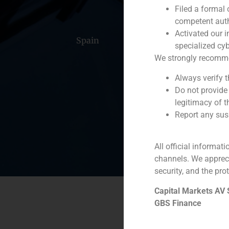
Filed a formal
competent auth
Activated our i
Spain
Portugal
Colomb
specialized cyb
We strongly recommend
Always verify 
Do not provide
legitimacy of t
Report any susp
All official informat
channels. We apprec
security, and the prot
Capital Markets AV
GBS Finance