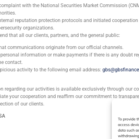
 complaint with the National Securities Market Commission (CN
orities.
nternal reputation protection protocols and initiated cooperation
ia
México
Ecuador
Perú
C
ersecurity organizations.
 that all our clients, partners, and the general public:
that communications originate from our official channels.
Cookie Policy (EU)
Privacy statement
Legal Notice
 personal information or make payments if there is any doubt re
he contact.
icious activity to the following email address:
gbs@gbsfinanc
GBS Finance ©2023
ion regarding our activities is available exclusively through our c
iate your cooperation and reaffirm our commitment to transpare
ection of our clients.
 SA
To provide t
access devic
data such as
withdrawing 