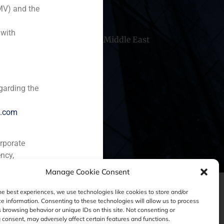
MV) and the
 with
hile
China
Middle East
garding the
e.com
orporate
ncy,
Manage Cookie Consent
he best experiences, we use technologies like cookies to store and/or
e information. Consenting to these technologies will allow us to process
 browsing behavior or unique IDs on this site. Not consenting or
consent, may adversely affect certain features and functions.