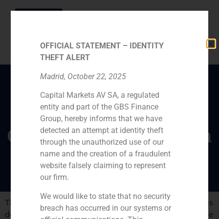
OFFICIAL STATEMENT – IDENTITY
THEFT ALERT
Madrid, October 22, 2025
Capital Markets AV SA, a regulated
Interview with
entity and part of the GBS Finance
winemaking Changyu
Group, hereby informs that we have
Group vicepresident Sun
detected an attempt at identity theft
through the unauthorized use of our
Jian
name and the creation of a fraudulent
website falsely claiming to represent
our firm.
We would like to state that no security
The successful sale of a stake in Spanish winery Marqués
breach has occurred in our systems or
del Atrio to Changyu Group was advised by GBS Finance