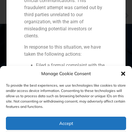
official communications. This
fraudulent attempt was carried out by
NEXT
third parties unrelated to our
Javier Navarro, manager of GBS Finance in Valencia, explains the alternatives to sicavs given the oncoming regulatory changes
organization, with the aim of
misleading potential investors or
clients.
In response to this situation, we have
Spain
Portugal
Colombia
México
taken the following actions:
Filed a formal complaint with the
Ecuador
Perú
Chile
China
National Securities Market
Manage Cookie Consent
Middle East
Commission (CNMV) and the
To provide the best experiences, we use technologies like cookies to store
competent authorities.
and/or access device information. Consenting to these technologies will
Activated our internal reputation
allow us to process data such as browsing behavior or unique IDs on this
protection protocols and initiated
site. Not consenting or withdrawing consent, may adversely affect certain
Cookie Policy (EU)
Privacy statement
features and functions.
cooperation with specialized
cybersecurity organizations.
Legal Notice
We strongly recommend that all our
Accept
clients, partners, and the general public: