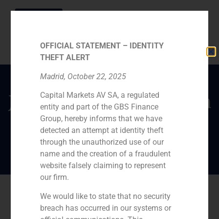
OFFICIAL STATEMENT – IDENTITY
THEFT ALERT
Madrid, October 22, 2025
Capital Markets AV SA, a regulated
Javier Navarro predicts a
entity and part of the GBS Finance
2019 full of
Group, hereby informs that we have
opportunities
detected an attempt at identity theft
through the unauthorized use of our
name and the creation of a fraudulent
website falsely claiming to represent
our firm.
We would like to state that no security
breach has occurred in our systems or