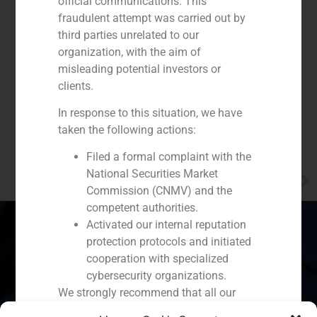
official communications. This
fraudulent attempt was carried out by
third parties unrelated to our
organization, with the aim of
misleading potential investors or
clients.
In response to this situation, we have
taken the following actions:
Filed a formal complaint with the
National Securities Market
NEXT
Alberto Roldán stresses the need for long-term savings
Commission (CNMV) and the
competent authorities.
Activated our internal reputation
protection protocols and initiated
cooperation with specialized
Spain
Portugal
Colombia
México
cybersecurity organizations.
We strongly recommend that all our
Ecuador
Perú
Chile
China
clients, partners, and the general public: